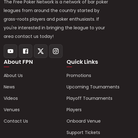
The Free Poker Network is a network of bar poker
leagues from around the country started by
grass-roots players and poker enthusiasts. If
you're interested in bringing the league to your
area contact us today!
About FPN
Quick Links
About Us
Promotions
News
Upcoming Tournaments
Videos
Playoff Tournaments
Venues
Players
Contact Us
Onboard Venue
Support Tickets