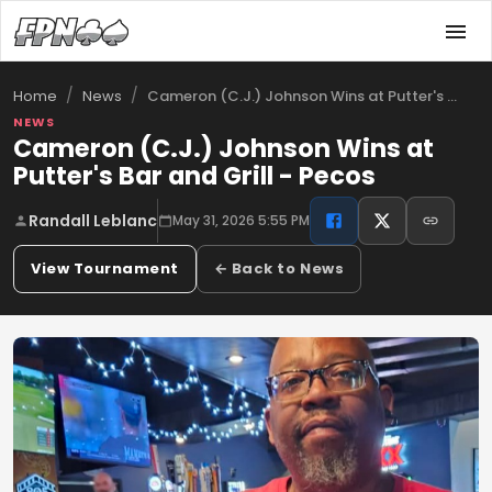
/
/
Cameron (C.J.) Johnson Wins at Putter's …
Home
News
NEWS
Cameron (C.J.) Johnson Wins at
Putter's Bar and Grill - Pecos
Randall Leblanc
May 31, 2026 5:55 PM
View Tournament
← Back to News