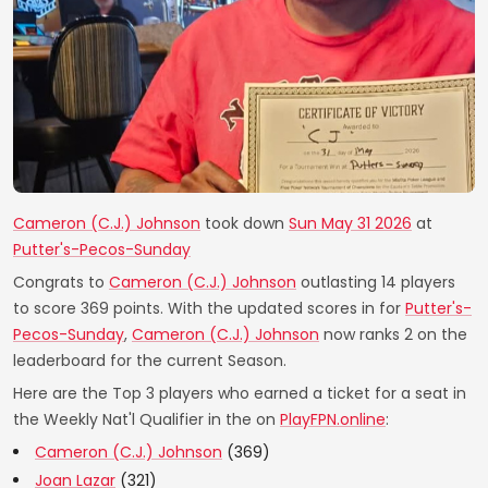
Cameron (C.J.) Johnson
took down
Sun May 31 2026
at
Putter's-Pecos-Sunday
Congrats to
Cameron (C.J.) Johnson
outlasting 14 players
to score 369 points. With the updated scores in for
Putter's-
Pecos-Sunday
,
Cameron (C.J.) Johnson
now ranks 2 on the
leaderboard for the current Season.
Here are the Top 3 players who earned a ticket for a seat in
the Weekly Nat'l Qualifier in the on
PlayFPN.online
:
Cameron (C.J.) Johnson
(369)
Joan Lazar
(321)