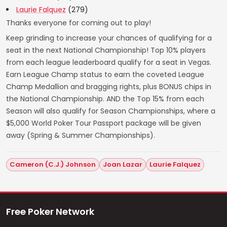
Laurie Falquez
(279)
Thanks everyone for coming out to play!
Keep grinding to increase your chances of qualifying for a
seat in the next National Championship! Top 10% players
from each league leaderboard qualify for a seat in Vegas.
Earn League Champ status to earn the coveted League
Champ Medallion and bragging rights, plus BONUS chips in
the National Championship. AND the Top 15% from each
Season will also qualify for Season Championships, where a
$5,000 World Poker Tour Passport package will be given
away (Spring & Summer Championships).
Cameron (C.J.) Johnson
Joan Lazar
Laurie Falquez
Free Poker Network