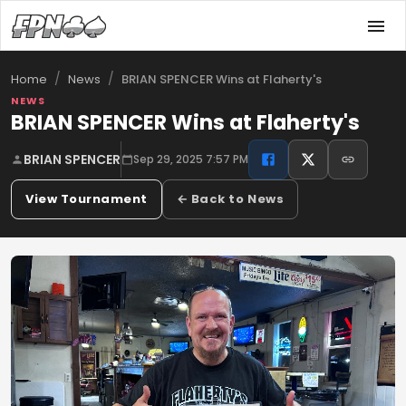
/
/
BRIAN SPENCER Wins at Flaherty's
Home
News
NEWS
BRIAN SPENCER Wins at Flaherty's
BRIAN SPENCER
Sep 29, 2025 7:57 PM
View Tournament
← Back to News