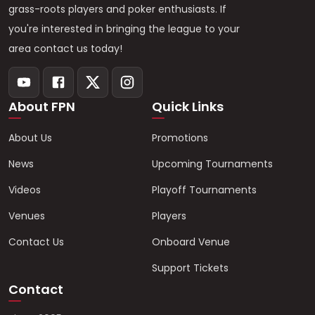
grass-roots players and poker enthusiasts. If
you're interested in bringing the league to your
area contact us today!
About FPN
Quick Links
About Us
Promotions
News
Upcoming Tournaments
Videos
Playoff Tournaments
Venues
Players
Contact Us
Onboard Venue
Support Tickets
Contact