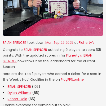
BRIAN SPENCER
took down
Mon Sep 29 2025
at
Flaherty's
Congrats to
BRIAN SPENCER
outlasting 9 players to score 105
points. With the updated scores in for
Flaherty's
,
BRIAN
SPENCER
now ranks 2 on the leaderboard for the current
Season.
Here are the Top 3 players who earned a ticket for a seat in
the Weekly Nat'l Qualifier in the on
PlayFPN.online
:
BRIAN SPENCER
(105)
Dylan Williams
(85)
Robert Odle
(65)
Thanks everyone for coming out to play!