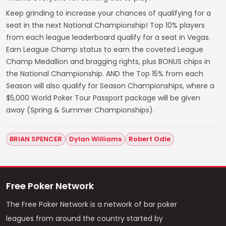
Keep grinding to increase your chances of qualifying for a
seat in the next National Championship! Top 10% players
from each league leaderboard qualify for a seat in Vegas.
Earn League Champ status to earn the coveted League
Champ Medallion and bragging rights, plus BONUS chips in
the National Championship. AND the Top 15% from each
Season will also qualify for Season Championships, where a
$5,000 World Poker Tour Passport package will be given
away (Spring & Summer Championships).
BRIAN SPENCER
Dylan Williams
Robert Odle
Free Poker Network
The Free Poker Network is a network of bar poker
leagues from around the country started by