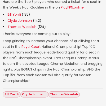
Here are the Top 3 players who earned a ticket for a seat in
the Weekly Nat'l Qualifier in the on
PlayFPN.online
:
Bill Yordi
(185)
Clyde Johnson
(142)
Thomas Weseloh
(124)
Thanks everyone for coming out to play!
Keep grinding to increase your chances of qualifying for a
seat in the
Royal Court
National Championship! Top 10%
players from each league leaderboard qualify for a seat in
the Nat'l Championship event. Earn League Champ status
to earn the coveted League Champ Medallion and bragging
rights, plus BONUS chips in the Nat'l Championship. AND the
Top 15% from each Season will also qualify for Season
Championships!
Bill Yordi
Clyde Johnson
Thomas Weseloh