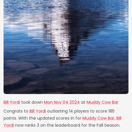
Bill Yordi
took down
Mon Nov 04 2024
at
Muddy Cow Bar
Congrats to
Bill Yordi
outlasting 14 players to score 185
points. With the updated scores in for
Muddy Cow Bar
,
Bill
Yordi
now ranks 3 on the leaderboard for the Fall Season.