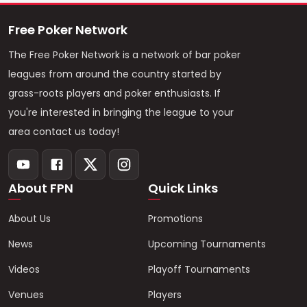
Free Poker Network
The Free Poker Network is a network of bar poker
leagues from around the country started by
grass-roots players and poker enthusiasts. If
you're interested in bringing the league to your
area contact us today!
About FPN
Quick Links
About Us
Promotions
News
Upcoming Tournaments
Videos
Playoff Tournaments
Venues
Players