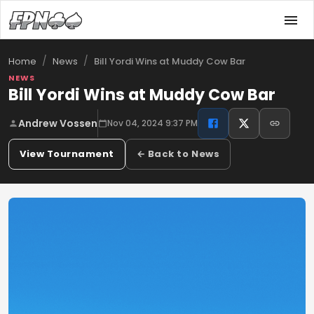
/
/
Bill Yordi Wins at Muddy Cow Bar
Home
News
NEWS
Bill Yordi Wins at Muddy Cow Bar
Andrew Vossen
Nov 04, 2024 9:37 PM
View Tournament
← Back to News