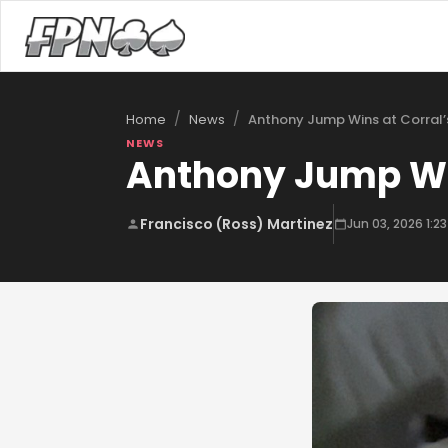
/
/
Anthony Jump Wins at Corral’
Home
News
NEWS
Anthony Jump Win
Francisco (Ross) Martinez
Jun 03, 2026 1:2