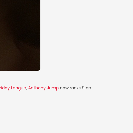
Friday League
,
Anthony Jump
now ranks 9 on