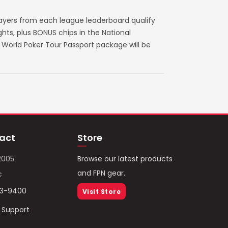
layers from each league leaderboard qualify
ts, plus BONUS chips in the National
World Poker Tour Passport package will be
act
Store
2005
Browse our latest products
and FPN gear.
c
93-9400
Visit Store
/ Support