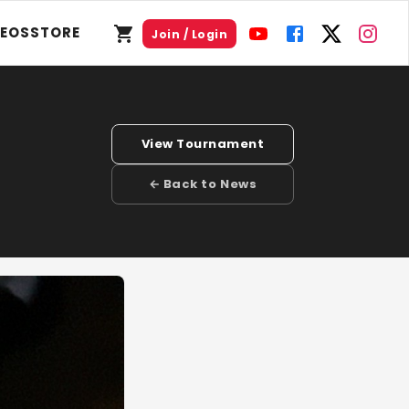
DEOS
STORE
Join / Login
View Tournament
← Back to News