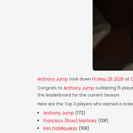
Anthony Jump
took down
Fri May 29 2026
at
C
Congrats to
Anthony Jump
outlasting 15 playe
the leaderboard for the current Season.
Here are the Top 3 players who earned a ticket
Anthony Jump
(172)
Francisco (Ross) Martinez
(128)
Ken Dobiliauskas
(108)