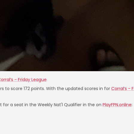
orral’s - Friday League
rs to score 172 points. With the updated scores in for
Corral’s - 
 for a seat in the Weekly Nat'l Qualifier in the on
PlayFPN.online
: