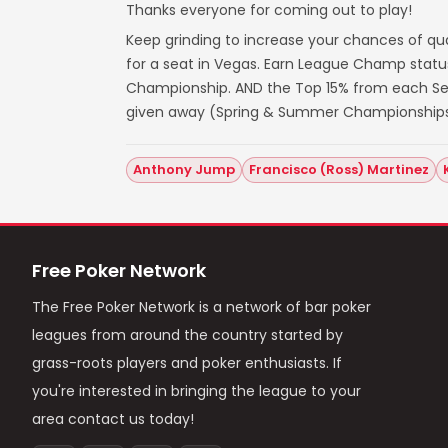
Thanks everyone for coming out to play!
Keep grinding to increase your chances of qua
for a seat in Vegas. Earn League Champ statu
Championship. AND the Top 15% from each Seas
given away (Spring & Summer Championships
Anthony Jump
Francisco (Ross) Martinez
Free Poker Network
The Free Poker Network is a network of bar poker
leagues from around the country started by
grass-roots players and poker enthusiasts. If
you're interested in bringing the league to your
area contact us today!