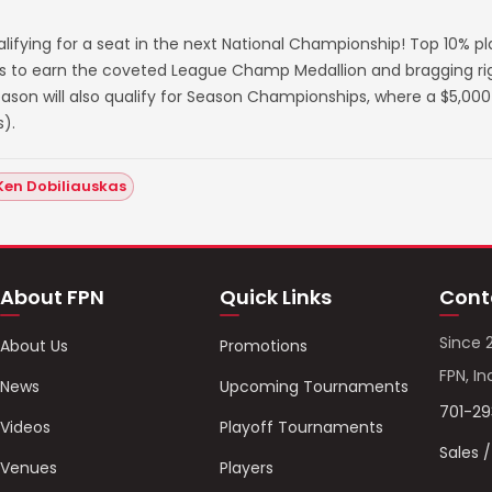
lifying for a seat in the next National Championship! Top 10% p
s to earn the coveted League Champ Medallion and bragging righ
on will also qualify for Season Championships, where a $5,000 
).
Ken Dobiliauskas
About FPN
Quick Links
Cont
Since 
About Us
Promotions
FPN, In
News
Upcoming Tournaments
701-2
Videos
Playoff Tournaments
Sales 
Venues
Players