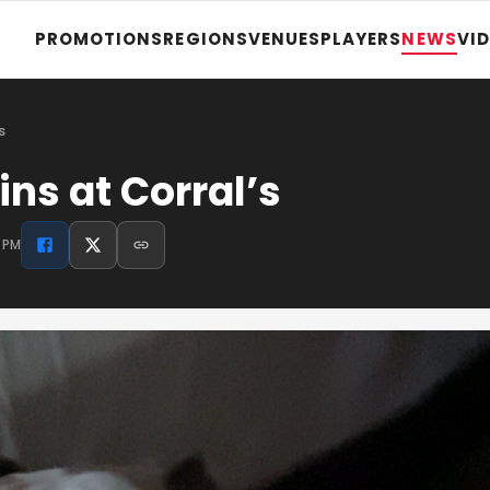
PROMOTIONS
REGIONS
VENUES
PLAYERS
NEWS
VI
s
s at Corral’s
3 PM