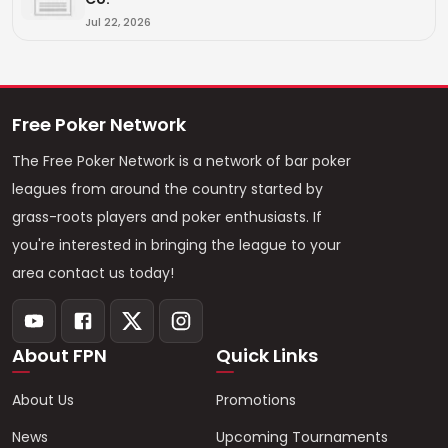
Jul 22, 2026
Free Poker Network
The Free Poker Network is a network of bar poker
leagues from around the country started by
grass-roots players and poker enthusiasts. If
you're interested in bringing the league to your
area contact us today!
About FPN
Quick Links
About Us
Promotions
News
Upcoming Tournaments