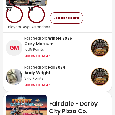
77
15
Leaderboard
Players
Avg. Attendees
Past Season:
Winter 2025
Gary Marcum
GM
1065
Points
LEAGUE CHAMP
Past Season:
Fall 2024
Andy Wright
840
Points
LEAGUE CHAMP
Fairdale - Derby
City Pizza Co.