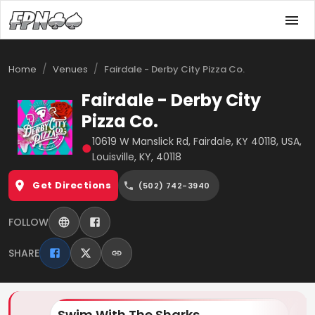
/
/
Home
Venues
Fairdale - Derby City Pizza Co.
Fairdale - Derby City
Pizza Co.
10619 W Manslick Rd, Fairdale, KY 40118, USA,
●
Louisville, KY, 40118
Get Directions
(502) 742-3940
FOLLOW
SHARE
Swim With The Sharks
Lo