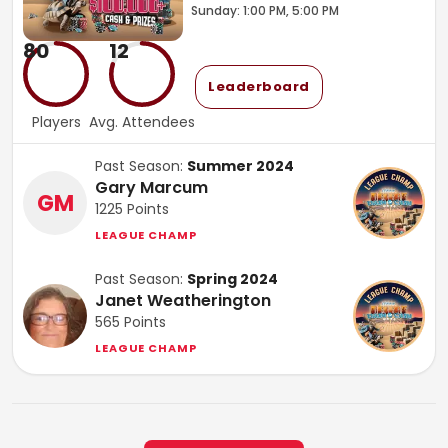
Sunday: 1:00 PM, 5:00 PM
80
12
Leaderboard
Players
Avg. Attendees
Past Season:
Summer 2024
Gary Marcum
GM
1225
Points
LEAGUE CHAMP
Past Season:
Spring 2024
Janet Weatherington
565
Points
LEAGUE CHAMP