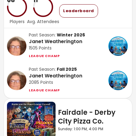
68
11
Leaderboard
Players
Avg. Attendees
Past Season:
Winter 2026
Janet Weatherington
1505
Points
LEAGUE CHAMP
Past Season:
Fall 2025
Janet Weatherington
2085
Points
LEAGUE CHAMP
Fairdale - Derby
City Pizza Co.
Sunday: 1:00 PM, 4:00 PM