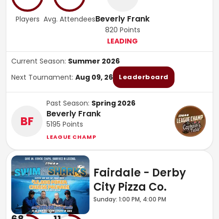
Beverly Frank
Players
Avg. Attendees
820
Points
LEADING
Current Season:
Summer 2026
Next Tournament:
Aug 09, 26
Leaderboard
Past Season:
Spring 2026
Beverly Frank
BF
5195
Points
LEAGUE CHAMP
Fairdale - Derby
City Pizza Co.
Sunday: 1:00 PM, 4:00 PM