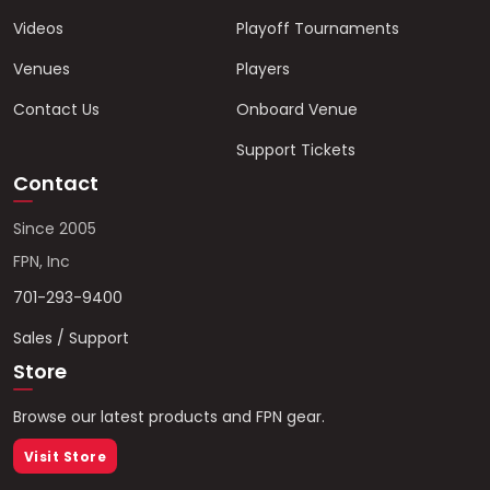
Videos
Playoff Tournaments
Venues
Players
Contact Us
Onboard Venue
Support Tickets
Contact
Since 2005
FPN, Inc
701-293-9400
Sales / Support
Store
Browse our latest products and FPN gear.
Visit Store