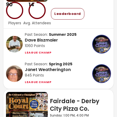
90
14
Leaderboard
Players
Avg. Attendees
Past Season:
Summer 2025
Dave Biszmaier
1060
Points
LEAGUE CHAMP
Past Season:
Spring 2025
Janet Weatherington
845
Points
LEAGUE CHAMP
Fairdale - Derby
City Pizza Co.
Sunday: 1:00 PM, 4:00 PM