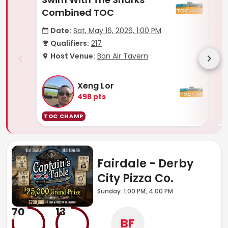
Combined TOC
of
Date:
Sat, May 16, 2026, 1:00 PM
D
Qualifiers:
217
Q
Host Venue:
Bon Air Tavern
H
Xeng Lor
498
pts
TOC CHAMP
TO
Fairdale - Derby
City Pizza Co.
Sunday: 1:00 PM, 4:00 PM
70
13
BF