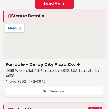
Load More
Venue Details
Fairdale - Derby City Pizza Co.
→
10619 W Manslick Rd, Fairdale, KY 40118, USA, Louisville, KY,
40118
Phone:
(502) 742-3940
Get Directions