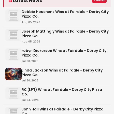
Latest News
View All
Debbie Houchens Wins at Fairdale - Derby City
Pizza Co.
Aug 05, 2026
Joseph Mattingly Wins at Fairdale - Derby City
Pizza Co.
Aug 05, 2026
robyn Dickerson Wins at Fairdale - Derby City
Pizza Co.
Jul 30, 2026
Linda Jackson Wins at Fairdale - Derby City
Pizza Co.
Jul 30, 2026
RC (LPT) Wins at Fairdale - Derby City Pizza
Co.
Jul 24, 2026
John Hall Wins at Fairdale - Derby City Pizza
Co.