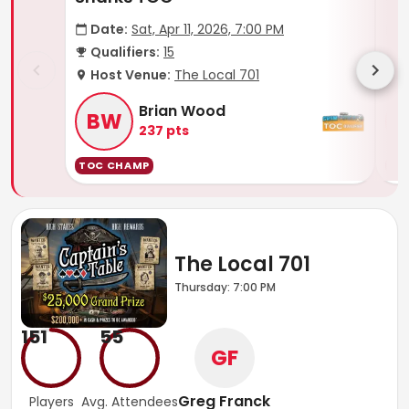
Date:
Sat, Apr 11, 2026, 7:00 PM
D
Qualifiers:
15
Q
Host Venue:
The Local 701
H
Brian Wood
BW
237
pts
TOC CHAMP
TO
The Local 701
Thursday: 7:00 PM
151
55
GF
Greg Franck
Players
Avg. Attendees