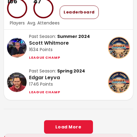
166
47
Leaderboard
Players
Avg. Attendees
Past Season:
Summer 2024
Scott Whitmore
1634
Points
LEAGUE CHAMP
Past Season:
Spring 2024
Edgar Leyva
1746
Points
LEAGUE CHAMP
Load More