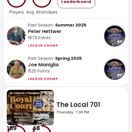
Leaderboard
Players
Avg. Attendees
Past Season:
Summer 2025
Peter Hettwer
1879
Points
LEAGUE CHAMP
Past Season:
Spring 2025
Joe Maniglia
1525
Points
LEAGUE CHAMP
The Local 701
Thursday: 7:00 PM
159
48