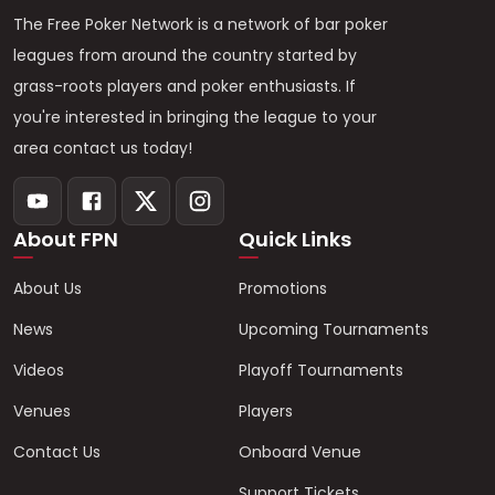
The Free Poker Network is a network of bar poker
leagues from around the country started by
grass-roots players and poker enthusiasts. If
you're interested in bringing the league to your
area contact us today!
About FPN
Quick Links
About Us
Promotions
News
Upcoming Tournaments
Videos
Playoff Tournaments
Venues
Players
Contact Us
Onboard Venue
Support Tickets