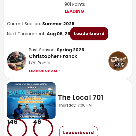
901
Points
LEADING
Current Season:
Summer 2026
Next Tournament:
Aug 06, 26
Leaderboard
Past Season:
Spring 2026
Christopher Franck
1751
Points
LEAGUE CHAMP
The Local 701
Thursday: 7:00 PM
146
46
Leaderboard