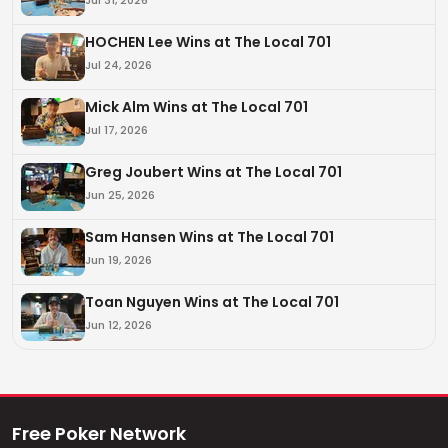
HOCHEN Lee Wins at The Local 701
Jul 24, 2026
Mick Alm Wins at The Local 701
Jul 17, 2026
Greg Joubert Wins at The Local 701
Jun 25, 2026
Sam Hansen Wins at The Local 701
Jun 19, 2026
Toan Nguyen Wins at The Local 701
Jun 12, 2026
Free Poker Network