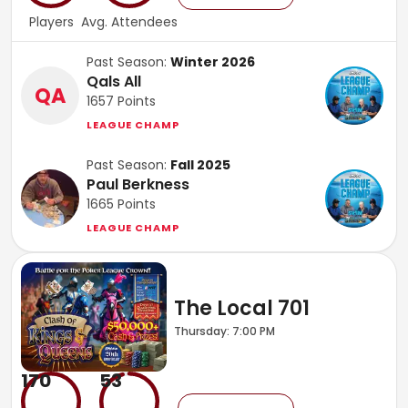
Players
Avg. Attendees
Past Season:
Winter 2026
Qals All
QA
1657
Points
LEAGUE CHAMP
Past Season:
Fall 2025
Paul Berkness
1665
Points
LEAGUE CHAMP
The Local 701
Thursday: 7:00 PM
170
53