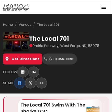
/
/
Home
Venues
The Local 701
The Local 701
●
Prairie Parkway, West Fargo, ND, 58078
Get Directions
(701) 356-0099
FOLLOW
SHARE
The Local 701 Swim With The
Th
Sharks TOC
& 