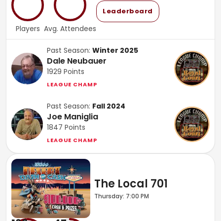
Leaderboard
Players
Avg. Attendees
Past Season:
Winter 2025
Dale Neubauer
1929
Points
LEAGUE CHAMP
Past Season:
Fall 2024
Joe Maniglia
1847
Points
LEAGUE CHAMP
The Local 701
Thursday: 7:00 PM