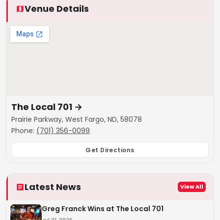
Venue Details
The Local 701
→
Prairie Parkway, West Fargo, ND, 58078
Phone:
(701) 356-0099
Get Directions
Latest News
View All
Greg Franck Wins at The Local 701
Jul 31, 2026