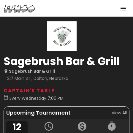
Sagebrush Bar & Grill
Sagebrush Bar & Grill
217 Main ST., Dalton, Nebraska
CAPTAIN'S TABLE
Every Wednesday 7:00 PM
Upcoming Tournament
View All
12