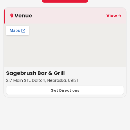
Venue
View →
Sagebrush Bar & Grill
217 Main ST., Dalton, Nebraska, 69131
Get Directions