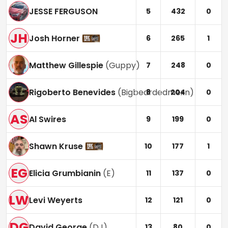
JESSE FERGUSON
5
432
0
JH
Josh Horner
6
265
1
Matthew Gillespie
(
Guppy
)
7
248
0
Rigoberto Benevides
(
Bigbeardedmexn
)
8
204
0
AS
Al Swires
9
199
0
Shawn Kruse
10
177
1
EG
Elicia Grumbianin
(
E
)
11
137
0
LW
Levi Weyerts
12
121
0
DG
David George
(
DJ
)
13
80
0