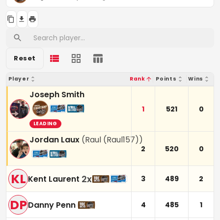
Reset
Player
Rank
Points
Wins
Joseph Smith
1
521
0
LEADING
Jordan Laux
(
Raul (Raul157)
)
2
520
0
KL
2
x
Kent Laurent
3
489
2
DP
Danny Penn
4
485
1