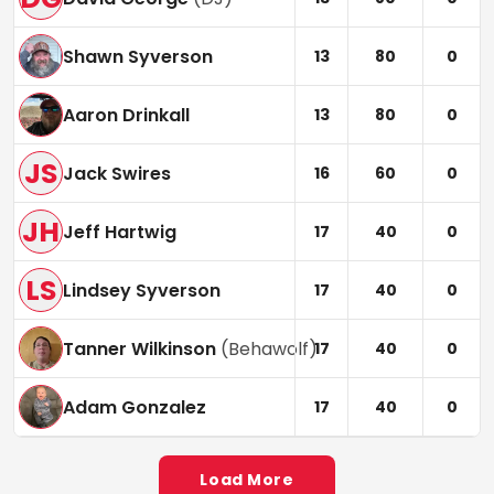
Shawn Syverson
13
80
0
Aaron Drinkall
13
80
0
JS
Jack Swires
16
60
0
JH
Jeff Hartwig
17
40
0
LS
Lindsey Syverson
17
40
0
Tanner Wilkinson
(
Behawolf
)
17
40
0
Adam Gonzalez
17
40
0
Load More