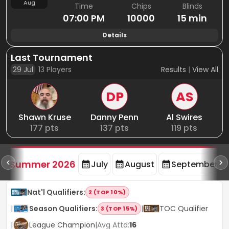
Aug
Time
Chips
Blinds
07:00 PM
10000
15 min
Details
Last Tournament
29 Jul
13
Players
Results
|
View All
DP
AS
Shawn Kruse
Danny Penn
Al Swires
177
pts
137
pts
119
pts
d
Summer 2026
July
August
September
Nat'l Qualifiers
:
2 (TOP 10%)
|
Season Qualifiers
:
|
TOC Qualifier
3 (TOP 15%)
|
League Champion
|
Avg Attd:
16