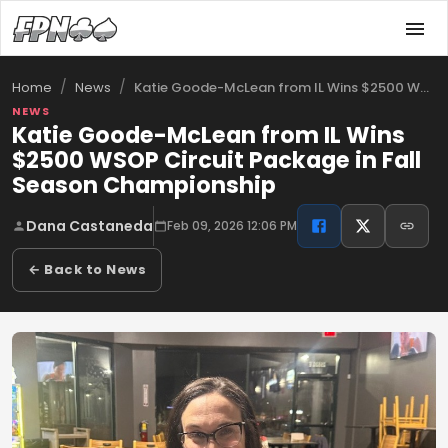
/
/
Katie Goode-McLean from IL Wins $2500 WS…
Home
News
NEWS
Katie Goode-McLean from IL Wins
$2500 WSOP Circuit Package in Fall
Season Championship
Dana Castaneda
Feb 09, 2026 12:06 PM
← Back to News