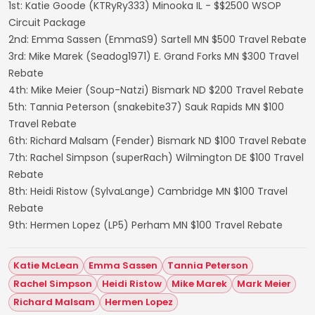
1st: Katie Goode (KTRyRy333) Minooka IL - $$2500 WSOP
Circuit Package
2nd: Emma Sassen (EmmaS9) Sartell MN $500 Travel Rebate
3rd: Mike Marek (Seadog1971) E. Grand Forks MN $300 Travel
Rebate
4th: Mike Meier (Soup-Natzi) Bismark ND $200 Travel Rebate
5th: Tannia Peterson (snakebite37) Sauk Rapids MN $100
Travel Rebate
6th: Richard Malsam (Fender) Bismark ND $100 Travel Rebate
7th: Rachel Simpson (superRach) Wilmington DE $100 Travel
Rebate
8th: Heidi Ristow (SylvaLange) Cambridge MN $100 Travel
Rebate
9th: Hermen Lopez (LP5) Perham MN $100 Travel Rebate
Katie McLean
Emma Sassen
Tannia Peterson
Rachel Simpson
Heidi Ristow
Mike Marek
Mark Meier
Richard Malsam
Hermen Lopez