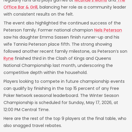
regularly runs and plays games at
McBride’s Morris
and
The
Office Bar & Grill
, balancing her role as a community leader
with consistent results on the felt.
The event also highlighted the continued success of the
Peterson family. Former national champion
Nels Peterson
saw his daughter Emma Sassen finish runner-up and his
wife Tannia Peterson place fifth. The strong showing
followed another recent family milestone, as Peterson’s son
Ryne
finished third in the Clash of Kings and Queens
National Championship last month, underscoring the
competitive depth within the household.
Players looking to compete in future championship events
can qualify by finishing in the top 15 percent of any Free
Poker Network seasonal leaderboard. The Winter Season
Championship is scheduled for Sunday, May 17, 2026, at
12:00 PM Central Time.
Here are the rest of the top 9 players at the final table, who
also snagged travel rebates.