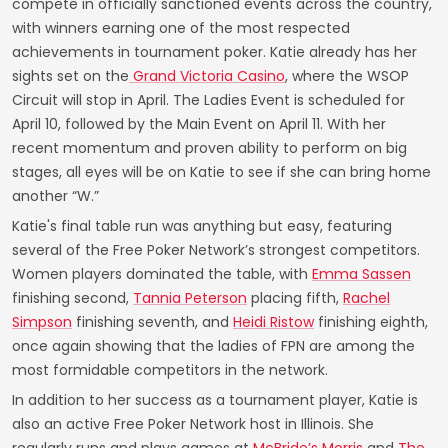
compete in officially sanctioned events across the country,
with winners earning one of the most respected
achievements in tournament poker. Katie already has her
sights set on the
Grand Victoria Casino
, where the WSOP
Circuit will stop in April. The Ladies Event is scheduled for
April 10, followed by the Main Event on April 11. With her
recent momentum and proven ability to perform on big
stages, all eyes will be on Katie to see if she can bring home
another “W.”
Katie's final table run was anything but easy, featuring
several of the Free Poker Network’s strongest competitors.
Women players dominated the table, with
Emma Sassen
finishing second,
Tannia Peterson
placing fifth,
Rachel
Simpson
finishing seventh, and
Heidi Ristow
finishing eighth,
once again showing that the ladies of FPN are among the
most formidable competitors in the network.
In addition to her success as a tournament player, Katie is
also an active Free Poker Network host in Illinois. She