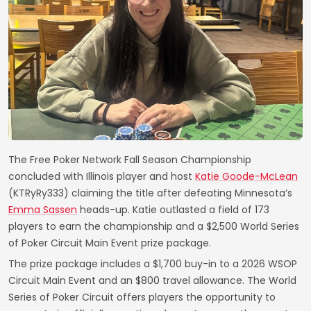
The Free Poker Network Fall Season Championship
concluded with Illinois player and host
Katie Goode-McLean
(KTRyRy333) claiming the title after defeating Minnesota’s
Emma Sassen
heads-up. Katie outlasted a field of 173
players to earn the championship and a $2,500 World Series
of Poker Circuit Main Event prize package.
The prize package includes a $1,700 buy-in to a 2026 WSOP
Circuit Main Event and an $800 travel allowance. The World
Series of Poker Circuit offers players the opportunity to