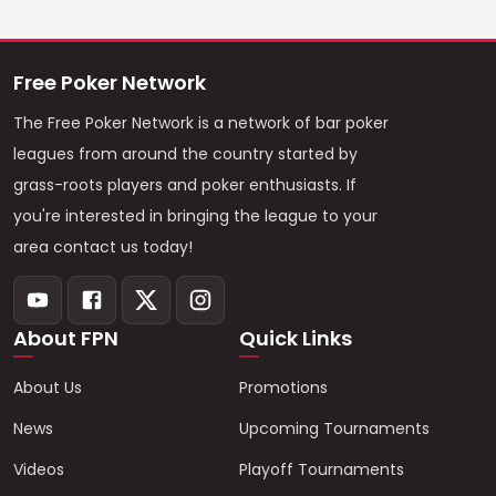
Free Poker Network
The Free Poker Network is a network of bar poker
leagues from around the country started by
grass-roots players and poker enthusiasts. If
you're interested in bringing the league to your
area contact us today!
About FPN
Quick Links
About Us
Promotions
News
Upcoming Tournaments
Videos
Playoff Tournaments