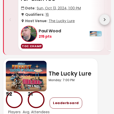
Date:
Sun, Oct 13, 2024, 1:00 PM
D
Qualifiers:
16
Q
Host Venue:
The Lucky Lure
H
Paul Wood
215
pts
TOC CHAMP
TO
The Lucky Lure
Monday: 7:00 PM
52
21
Leaderboard
Players
Avg. Attendees