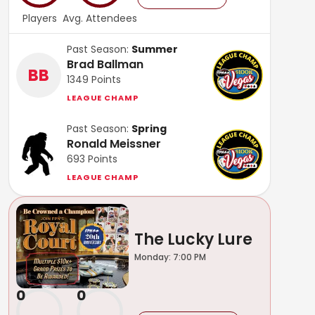
Players
Avg. Attendees
Past Season:
Summer
Brad Ballman
BB
1349
Points
LEAGUE CHAMP
Past Season:
Spring
Ronald Meissner
693
Points
LEAGUE CHAMP
The Lucky Lure
Monday: 7:00 PM
0
0