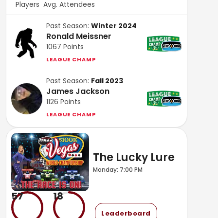
Players
Avg. Attendees
Past Season:
Winter 2024
Ronald Meissner
1067
Points
LEAGUE CHAMP
Past Season:
Fall 2023
James Jackson
1126
Points
LEAGUE CHAMP
The Lucky Lure
Monday: 7:00 PM
57
18
Leaderboard