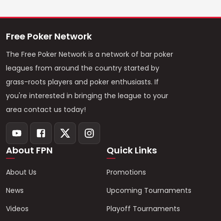
Free Poker Network
The Free Poker Network is a network of bar poker
leagues from around the country started by
grass-roots players and poker enthusiasts. If
you're interested in bringing the league to your
area contact us today!
About FPN
Quick Links
About Us
Promotions
News
Upcoming Tournaments
Videos
Playoff Tournaments