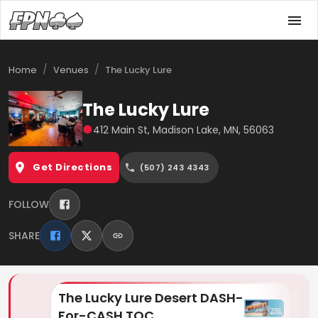
/
/
Home
Venues
The Lucky Lure
The Lucky Lure
●
412 Main St, Madison Lake, MN, 56063
Get Directions
(507) 243 4343
FOLLOW
SHARE
The Lucky Lure Desert DASH-
Th
For-CASH TOC
Ri