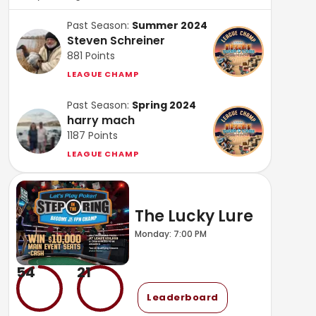
Past Season:
Summer 2024
Steven Schreiner
881
Points
LEAGUE CHAMP
Past Season:
Spring 2024
harry mach
1187
Points
LEAGUE CHAMP
The Lucky Lure
Monday: 7:00 PM
54
21
Leaderboard