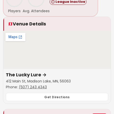
League Inactive
Players
Avg. Attendees
Venue Details
The Lucky Lure
→
412 Main St, Madison Lake, MN, 56063
Phone:
(507) 243 4343
Get Directions