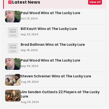
Latest News
View All
Paul Wood Wins at The Lucky Lure
Oct 13, 2024
Bill Kautt Wins at The Lucky Lure
Sep 23, 2024
Brad Ballman Wins at The Lucky Lure
Sep 18, 2024
Paul Wood Wins at The Lucky Lure
Sep 09, 2024
Steven Schreiner Wins at The Lucky Lure
Aug 28, 2024
Jim Senden Outlasts 22 Players at The Lucky
Lure
Aug 24, 2024