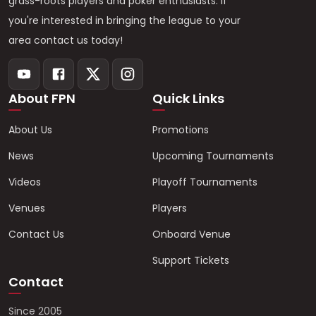
grass-roots players and poker enthusiasts. If
you're interested in bringing the league to your
area contact us today!
About FPN
Quick Links
About Us
Promotions
News
Upcoming Tournaments
Videos
Playoff Tournaments
Venues
Players
Contact Us
Onboard Venue
Support Tickets
Contact
Since 2005