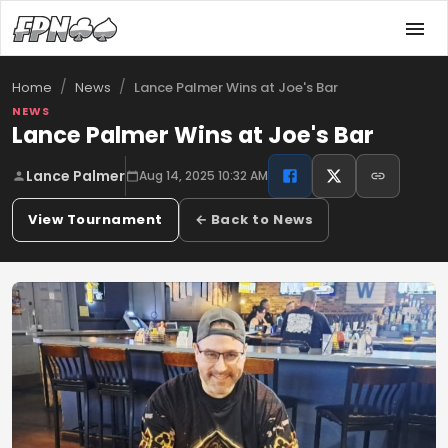
/
/
Lance Palmer Wins at Joe's Bar
Home
News
NEWS
Lance Palmer Wins at Joe's Bar
Lance Palmer
Aug 14, 2025 10:32 AM
View Tournament
← Back to News