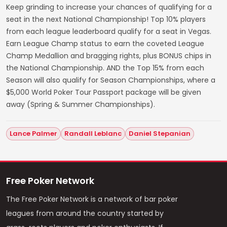
Keep grinding to increase your chances of qualifying for a
seat in the next National Championship! Top 10% players
from each league leaderboard qualify for a seat in Vegas.
Earn League Champ status to earn the coveted League
Champ Medallion and bragging rights, plus BONUS chips in
the National Championship. AND the Top 15% from each
Season will also qualify for Season Championships, where a
$5,000 World Poker Tour Passport package will be given
away (Spring & Summer Championships).
Lance Palmer
Randall Leblanc
Daniel Stepanian
Free Poker Network
The Free Poker Network is a network of bar poker
leagues from around the country started by