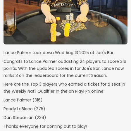
Lance Palmer took down Wed Aug 13 2025 at Joe's Bar
Congrats to Lance Palmer outlasting 24 players to score 316
points. With the updated scores in for Joe's Bar, Lance now
ranks 3 on the leaderboard for the current Season.
Here are the Top 3 players who earned a ticket for a seat in
the Weekly Nat'l Qualifier in the on PlayFPN.online:
Lance Palmer (316)
Randy LeBlanc (275)
Dan Stepanian (239)
Thanks everyone for coming out to play!