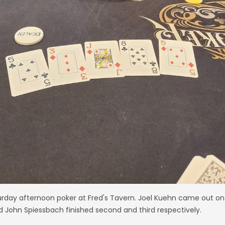
urday afternoon poker at Fred's Tavern. Joel Kuehn came out on 
John Spiessbach finished second and third respectively.