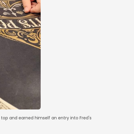
top and earned himself an entry into Fred's