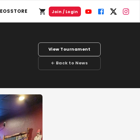
DEOS
STORE
Join / Login
View Tournament
← Back to News