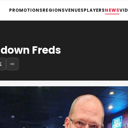
PROMOTIONS
REGIONS
VENUES
PLAYERS
NEWS
VI
 down Freds