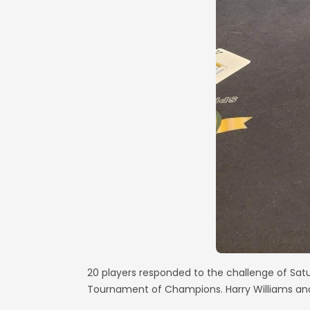
20 players responded to the challenge of Sat
Tournament of Champions. Harry Williams and 