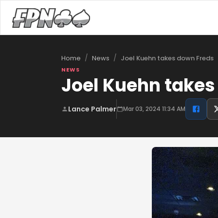
/
/
Joel Kuehn takes down Freds
Home
News
NEWS
Joel Kuehn takes
Lance Palmer
Mar 03, 2024 11:34 AM