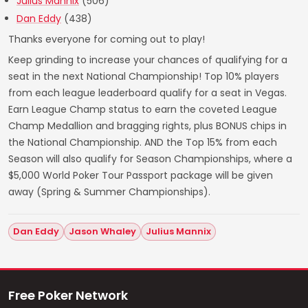
Julius Mannix
(506)
Dan Eddy
(438)
Thanks everyone for coming out to play!
Keep grinding to increase your chances of qualifying for a
seat in the next National Championship! Top 10% players
from each league leaderboard qualify for a seat in Vegas.
Earn League Champ status to earn the coveted League
Champ Medallion and bragging rights, plus BONUS chips in
the National Championship. AND the Top 15% from each
Season will also qualify for Season Championships, where a
$5,000 World Poker Tour Passport package will be given
away (Spring & Summer Championships).
Dan Eddy
Jason Whaley
Julius Mannix
Free Poker Network