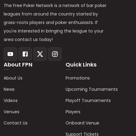
The Free Poker Network is a network of bar poker
leagues from around the country started by
grass-roots players and poker enthusiasts. If
you're interested in bringing the league to your
area contact us today!
About FPN
Quick Links
About Us
Promotions
News
Upcoming Tournaments
Videos
Playoff Tournaments
Venues
Players
Contact Us
Onboard Venue
Support Tickets