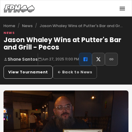
/
/
Jason Whaley Wins at Putter's Bar and Gr…
Home
News
NEWS
Jason Whaley Wins at Putter's Bar
and Grill - Pecos
Shane Santos
Jun 27, 2025 11:00 PM
View Tournament
← Back to News