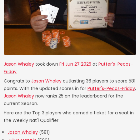
Jason Whaley
took down
Fri Jun 27 2025
at
Putter's-Pecos-
Friday
Congrats to
Jason Whaley
outlasting 36 players to score 581
points. With the updated scores in for
Putter's-Pecos-Friday
,
Jason Whaley
now ranks 25 on the leaderboard for the
current Season.
Here are the Top 3 players who earned a ticket for a seat in
the Weekly Nat'l Qualifier
Jason Whaley
(581)