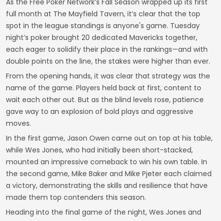
As the Free Poker Network’s Fall Season wrapped up its first
full month at The Mayfield Tavern, it’s clear that the top
spot in the league standings is anyone's game. Tuesday
night’s poker brought 20 dedicated Mavericks together,
each eager to solidify their place in the rankings—and with
double points on the line, the stakes were higher than ever.
From the opening hands, it was clear that strategy was the
name of the game. Players held back at first, content to
wait each other out. But as the blind levels rose, patience
gave way to an explosion of bold plays and aggressive
moves.
In the first game, Jason Owen came out on top at his table,
while Wes Jones, who had initially been short-stacked,
mounted an impressive comeback to win his own table. In
the second game, Mike Baker and Mike Pjeter each claimed
a victory, demonstrating the skills and resilience that have
made them top contenders this season.
Heading into the final game of the night, Wes Jones and