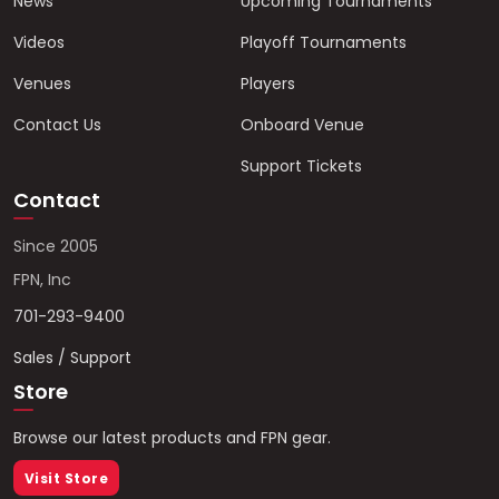
News
Upcoming Tournaments
Videos
Playoff Tournaments
Venues
Players
Contact Us
Onboard Venue
Support Tickets
Contact
Since 2005
FPN, Inc
701-293-9400
Sales / Support
Store
Browse our latest products and FPN gear.
Visit Store