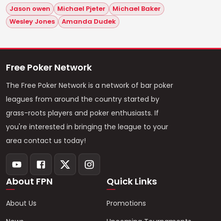
Jason owen
Michael Pjeter
Michael Baker
Wesley Jones
Amanda Dudek
Free Poker Network
The Free Poker Network is a network of bar poker
leagues from around the country started by
grass-roots players and poker enthusiasts. If
you're interested in bringing the league to your
area contact us today!
About FPN
Quick Links
About Us
Promotions