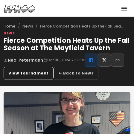
/
/
Fierce Competition Heats Up the Fall Sea…
Home
News
NEWS
Fierce Competition Heats Up the Fall
Season at The Mayfield Tavern
Neal Petermann
Oct 30, 2024 2:38 PM
View Tournament
← Back to News