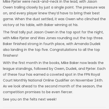
Mike Pjeter were neck-and-neck in the lead, with Jason
Owen trailing closely by just a single point. The pressure was
on, and every player knew they’d have to bring their best
game. When the dust settled, it was Owen who clinched the
victory at his table, with Baker winning at his.
The final tally put Jason Owen in the top spot for the night,
with Mike Pjeter and Wes Jones rounding out the top three.
Baker finished strong in fourth place, with Amanda Dudek
also landing in the top five. Congratulations to all the top
finishers!
With the first month in the books, Mike Baker now leads the
league standings, followed by Owen, Dudek, and Pjeter. Each
of these four has earned a coveted spot in the FPN Royal
Court Monthly National Online Qualifier on November 24th.
As we look ahead to the second month of the season, the
competition promises to be even fiercer.
See you on the felts next week!