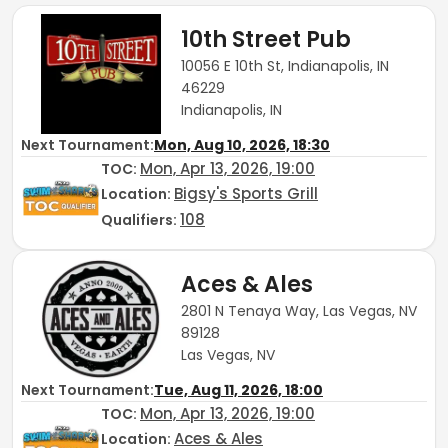
10th Street Pub
10056 E 10th St, Indianapolis, IN
46229
Indianapolis, IN
Next Tournament:
Mon, Aug 10, 2026, 18:30
Mon, Apr 13, 2026, 19:00
TOC
:
Bigsy's Sports Grill
Location:
108
Qualifiers:
Aces & Ales
2801 N Tenaya Way, Las Vegas, NV
89128
Las Vegas, NV
Next Tournament:
Tue, Aug 11, 2026, 18:00
Mon, Apr 13, 2026, 19:00
TOC
:
Aces & Ales
Location: