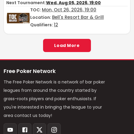
Next Tournament:
Wed, Aug 05, 2026, 19:00
Mon, Oct 26, 2026, 19:00
TOC
:
Bell's Resort Bar & Grill
Location:
12
Qualifiers:
Load More
Free Poker Network
The Free Poker Network is a network of bar poker
leagues from around the country started by
grass-roots players and poker enthusiasts. If
you're interested in bringing the league to your
area contact us today!