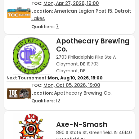
Mon, Apr 27, 2026, 19:00
TOC
:
American Legion Post 15, Detroit
Location:
Lakes
7
Qualifiers:
Apothecary Brewing
Co.
2703 Philadelphia Pike Ste A,
Claymont, DE 19703
Claymont, DE
Next Tournament:
Mon, Aug 10, 2026, 19:00
Mon, Oct 05, 2026, 19:00
TOC
:
Apothecary Brewing Co.
Location:
12
Qualifiers:
Axe-N-Smash
890 S State St, Greenfield, IN 46140