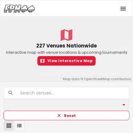
227 Venues Nationwide
Interactive map with venue locations & upcoming tournaments
View Interactive Map
Map data ©
OpenStreetMap
contributors
Reset