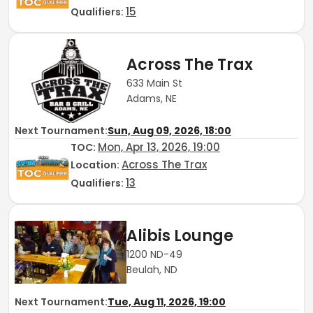
15
Qualifiers:
Across The Trax
633 Main St
Adams, NE
Next Tournament:
Sun, Aug 09, 2026, 18:00
Mon, Apr 13, 2026, 19:00
TOC
:
Across The Trax
Location:
13
Qualifiers:
Alibis Lounge
1200 ND-49
Beulah, ND
Next Tournament:
Tue, Aug 11, 2026, 19:00