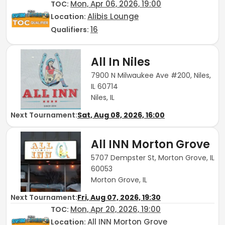
Mon, Apr 06, 2026, 19:00
TOC
:
Alibis Lounge
Location:
16
Qualifiers:
All In Niles
7900 N Milwaukee Ave #200, Niles,
IL 60714
Niles, IL
Next Tournament:
Sat, Aug 08, 2026, 16:00
All INN Morton Grove
5707 Dempster St, Morton Grove, IL
60053
Morton Grove, IL
Next Tournament:
Fri, Aug 07, 2026, 19:30
Mon, Apr 20, 2026, 19:00
TOC
:
All INN Morton Grove
Location: