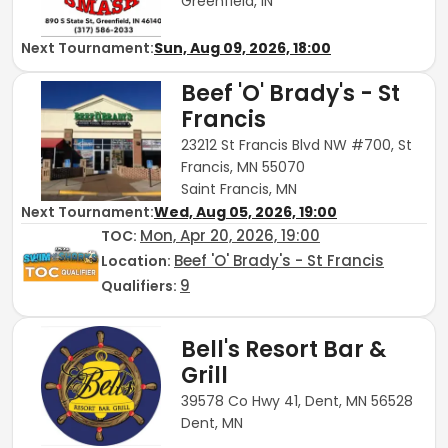
Greenfield, IN
Next Tournament:
Sun, Aug 09, 2026, 18:00
Beef 'O' Brady's - St
Francis
23212 St Francis Blvd NW #700, St
Francis, MN 55070
Saint Francis, MN
Next Tournament:
Wed, Aug 05, 2026, 19:00
Mon, Apr 20, 2026, 19:00
TOC
:
Beef 'O' Brady's - St Francis
Location:
9
Qualifiers:
Bell's Resort Bar &
Grill
39578 Co Hwy 41, Dent, MN 56528
Dent, MN