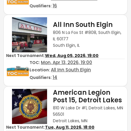
16
Qualifiers:
All Inn South Elgin
806 N La Fox St #808, South Elgin,
IL 60177
South Elgin, IL
Next Tournament:
Wed, Aug 05, 2026, 19:00
Mon, Apr 13, 2026, 19:00
TOC
:
All Inn South Elgin
Location:
14
Qualifiers:
American Legion
Post 15, Detroit Lakes
810 W Lake Dr #1, Detroit Lakes, MN
56501
Detroit Lakes, MN
Next Tournament:
Tue, Aug 11, 2026, 18:00