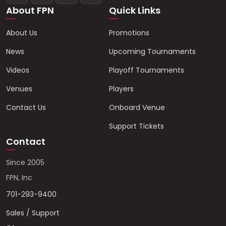
About FPN
Quick Links
About Us
Promotions
News
Upcoming Tournaments
Videos
Playoff Tournaments
Venues
Players
Contact Us
Onboard Venue
Support Tickets
Contact
Since 2005
FPN, Inc
701-293-9400
Sales / Support