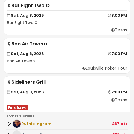
Bar Eight Two O
Sat, Aug 8, 2026
8:00 PM
Bar Eight Two O
Texas
Bon Air Tavern
Sat, Aug 8, 2026
7:00 PM
Bon Air Tavern
Louisville Poker Tour
Sideliners Grill
Sat, Aug 8, 2026
7:00 PM
Texas
Finalized
TOP FINISHERS
🥇
Ruthie Ingram
237
pts