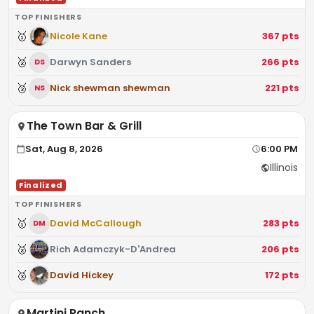
TOP FINISHERS
🥇
Nicole Kane
367
pts
🥈
Darwyn Sanders
266
pts
DS
🥉
Nick shewman shewman
221
pts
NS
The Town Bar & Grill
Sat, Aug 8, 2026
6:00 PM
Illinois
Finalized
TOP FINISHERS
🥇
David McCallough
283
pts
DM
🥈
Rich Adamczyk-D'Andrea
206
pts
🥉
David Hickey
172
pts
Martini Ranch