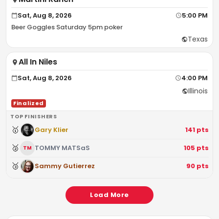
Sat, Aug 8, 2026
5:00 PM
Beer Goggles Saturday 5pm poker
Texas
All In Niles
Sat, Aug 8, 2026
4:00 PM
Illinois
Finalized
TOP FINISHERS
🥇
Gary Klier
141
pts
🥈
TOMMY MATSaS
105
pts
TM
🥉
Sammy Gutierrez
90
pts
Load More