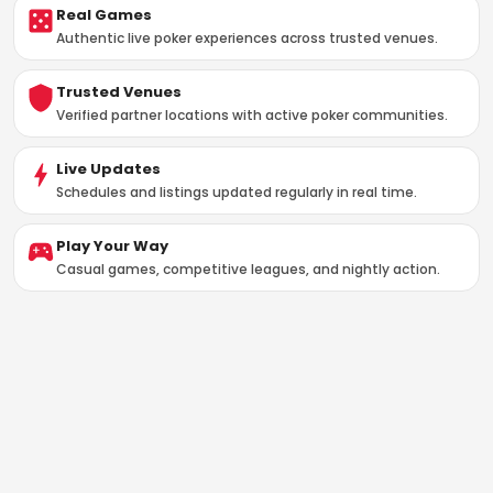
Real Games
Authentic live poker experiences across trusted venues.
Trusted Venues
Verified partner locations with active poker communities.
Live Updates
Schedules and listings updated regularly in real time.
Play Your Way
Casual games, competitive leagues, and nightly action.