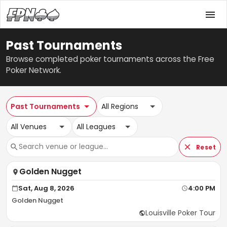
Past Tournaments
Browse completed poker tournaments across the Free
Poker Network.
Past Tournaments
All Regions
All Venues
All Leagues
Reset
Golden Nugget
Sat, Aug 8, 2026
4:00 PM
Golden Nugget
Louisville Poker Tour