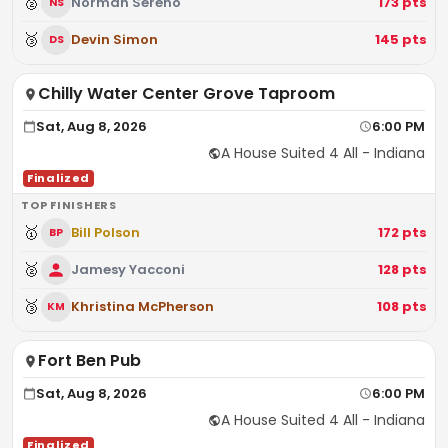
🥈
Norman Sereno
173
pts
NS
🥉
Devin Simon
145
pts
DS
Chilly Water Center Grove Taproom
Sat, Aug 8, 2026
6:00 PM
A House Suited 4 All - Indiana
Finalized
TOP FINISHERS
🥇
Bill Polson
172
pts
BP
🥈
Jamesy Yacconi
128
pts
🥉
Khristina McPherson
108
pts
KM
Fort Ben Pub
Sat, Aug 8, 2026
6:00 PM
A House Suited 4 All - Indiana
Finalized