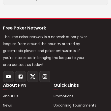
Free Poker Network
The Free Poker Network is a network of bar poker
leagues from around the country started by
grass-roots players and poker enthusiasts. If
you're interested in bringing the league to your
area contact us today!
About FPN
Quick Links
About Us
Promotions
News
Upcoming Tournaments