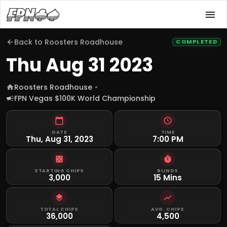
Back to
Roosters Roadhouse
COMPLETED
Thu Aug 31 2023
Roosters Roadhouse
FPN Vegas $100K World Championship
DATE
TIME
Thu, Aug 31, 2023
7:00 PM
STARTING CHIPS
BLINDS
3,000
15 Mins
TOTAL CHIPS
AVG. CHIPS
36,000
4,500