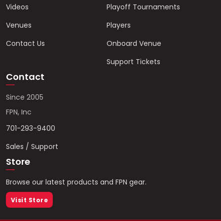
Videos
Playoff Tournaments
Venues
Players
Contact Us
Onboard Venue
Support Tickets
Contact
Since 2005
FPN, Inc
701-293-9400
Sales / Support
Store
Browse our latest products and FPN gear.
Visit Store