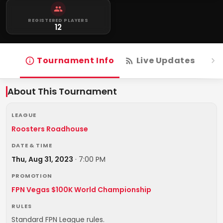
REGISTERED PLAYERS
12
Tournament Info
Live Updates
R
About This Tournament
LEAGUE
Roosters Roadhouse
DATE & TIME
Thu, Aug 31, 2023
·
7:00 PM
PROMOTION
FPN Vegas $100K World Championship
RULES
Standard FPN League rules.