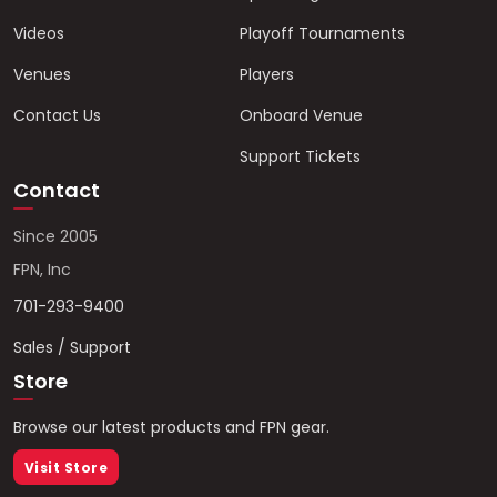
Videos
Playoff Tournaments
Venues
Players
Contact Us
Onboard Venue
Support Tickets
Contact
Since 2005
FPN, Inc
701-293-9400
Sales / Support
Store
Browse our latest products and FPN gear.
Visit Store