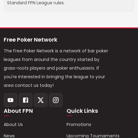
Standard FPN League rules.
Free Poker Network
The Free Poker Network is a network of bar poker
leagues from around the country started by
grass-roots players and poker enthusiasts. If
you're interested in bringing the league to your
area contact us today!
About FPN
Quick Links
About Us
Promotions
News
Upcoming Tournaments