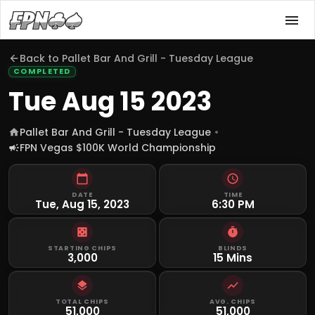
Back to
Pallet Bar And Grill - Tuesday League
COMPLETED
Tue Aug 15 2023
Pallet Bar And Grill - Tuesday League
FPN Vegas $100K World Championship
DATE
TIME
Tue, Aug 15, 2023
6:30 PM
STARTING CHIPS
BLINDS
3,000
15 Mins
TOTAL CHIPS
AVG. CHIPS
51,000
51,000