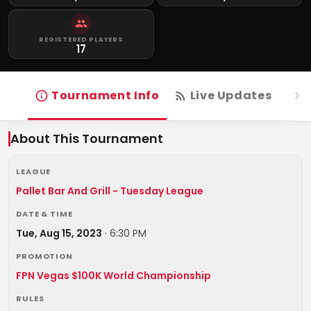
REGISTERED PLAYERS
17
Tournament Info
Live Updates
R
About This Tournament
LEAGUE
Pallet Bar And Grill - Tuesday League
DATE & TIME
Tue, Aug 15, 2023
·
6:30 PM
PROMOTION
FPN Vegas $100K World Championship
RULES