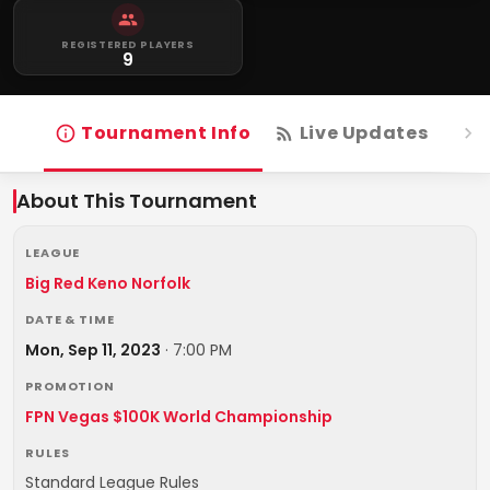
REGISTERED PLAYERS
9
Tournament Info
Live Updates
R
About This Tournament
LEAGUE
Big Red Keno Norfolk
DATE & TIME
Mon, Sep 11, 2023
·
7:00 PM
PROMOTION
FPN Vegas $100K World Championship
RULES
Standard League Rules