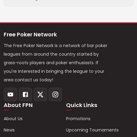
Free Poker Network
The Free Poker Network is a network of bar poker
leagues from around the country started by
grass-roots players and poker enthusiasts. If
you're interested in bringing the league to your
area contact us today!
About FPN
Quick Links
About Us
Promotions
News
Upcoming Tournaments