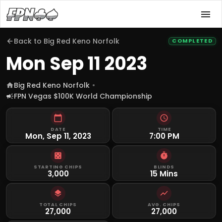
Back to
Big Red Keno Norfolk
COMPLETED
Mon Sep 11 2023
Big Red Keno Norfolk
FPN Vegas $100K World Championship
DATE
TIME
Mon, Sep 11, 2023
7:00 PM
STARTING CHIPS
BLINDS
3,000
15 Mins
TOTAL CHIPS
AVG. CHIPS
27,000
27,000