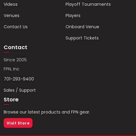
Videos
Playoff Tournaments
Venues
Players
Contact Us
Onboard Venue
Support Tickets
Contact
Since 2005
FPN, Inc
701-293-9400
Sales / Support
Store
Browse our latest products and FPN gear.
Visit Store