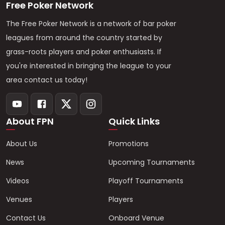
Free Poker Network
The Free Poker Network is a network of bar poker
leagues from around the country started by
grass-roots players and poker enthusiasts. If
you're interested in bringing the league to your
area contact us today!
About FPN
Quick Links
About Us
Promotions
News
Upcoming Tournaments
Videos
Playoff Tournaments
Venues
Players
Contact Us
Onboard Venue