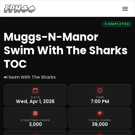
COMPLETED
Muggs-N-Manor
Swim With The Sharks
TOC
Swim With The Sharks
DATE
TIME
Wed, Apr 1, 2026
7:00 PM
STARTING CHIPS
TOTAL CHIPS
3,000
39,000