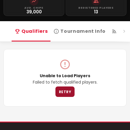
AVG. CHIPS
REGISTERED PLAYERS
39,000
13
Qualifiers
Tournament Info
Live
Unable to Load Players
Failed to fetch qualified players.
RETRY