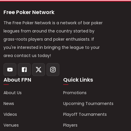
Free Poker Network
The Free Poker Network is a network of bar poker
leagues from around the country started by
grass-roots players and poker enthusiasts. If
you're interested in bringing the league to your
area contact us today!
About FPN
Quick Links
About Us
Promotions
News
Upcoming Tournaments
Videos
Playoff Tournaments
Venues
Players