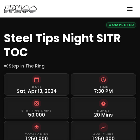
COMPLETED
Steel Tips Night SITR
TOC
Step in The Ring
DATE
TIME
Sat, Apr 13, 2024
7:30 PM
STARTING CHIPS
BLINDS
50,000
20 Mins
TOTAL CHIPS
AVG. CHIPS
1,250,000
1,250,000