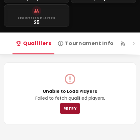
REGISTERED PLAYERS
25
Qualifiers
Tournament Info
Live
Unable to Load Players
Failed to fetch qualified players.
RETRY