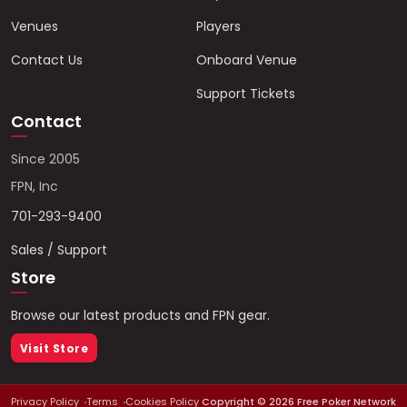
Venues
Players
Contact Us
Onboard Venue
Support Tickets
Contact
Since 2005
FPN, Inc
701-293-9400
Sales / Support
Store
Browse our latest products and FPN gear.
Visit Store
Privacy Policy
Terms
Cookies Policy
Copyright ©
2026
Free Poker Network