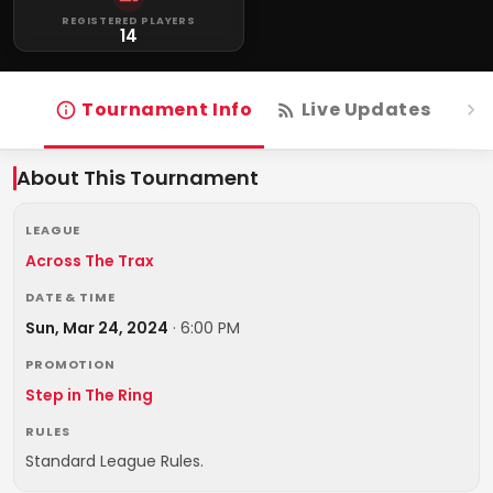
REGISTERED PLAYERS
14
Tournament Info
Live Updates
R
About This Tournament
LEAGUE
Across The Trax
DATE & TIME
Sun, Mar 24, 2024
·
6:00 PM
PROMOTION
Step in The Ring
RULES
Standard League Rules.