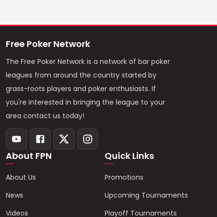
Free Poker Network
The Free Poker Network is a network of bar poker
leagues from around the country started by
grass-roots players and poker enthusiasts. If
you're interested in bringing the league to your
area contact us today!
About FPN
Quick Links
About Us
Promotions
News
Upcoming Tournaments
Videos
Playoff Tournaments