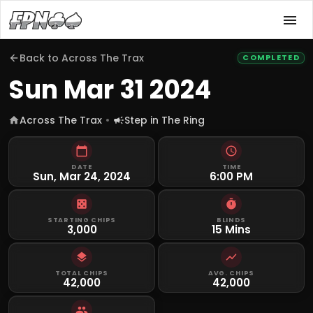
Back to
Across The Trax
COMPLETED
Sun Mar 31 2024
Across The Trax
Step in The Ring
DATE
TIME
Sun, Mar 24, 2024
6:00 PM
STARTING CHIPS
BLINDS
3,000
15 Mins
TOTAL CHIPS
AVG. CHIPS
42,000
42,000