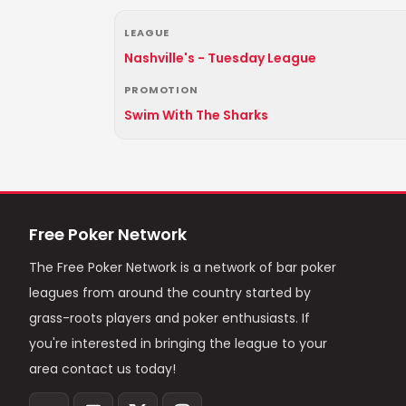
LEAGUE
Nashville's - Tuesday League
PROMOTION
Swim With The Sharks
Free Poker Network
The Free Poker Network is a network of bar poker
leagues from around the country started by
grass-roots players and poker enthusiasts. If
you're interested in bringing the league to your
area contact us today!