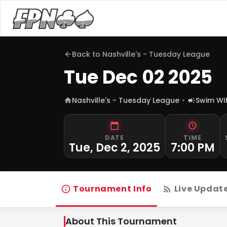
Back to
Nashville's - Tuesday League
Tue Dec 02 2025
Nashville's - Tuesday League
Swim Wi
DATE
TIME
Tue, Dec 2, 2025
7:00 PM
Tournament Info
Live Updat
About This Tournament