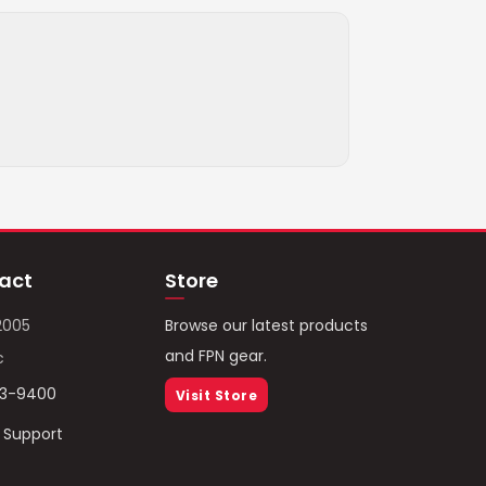
act
Store
2005
Browse our latest products
and FPN gear.
c
93-9400
Visit Store
/ Support