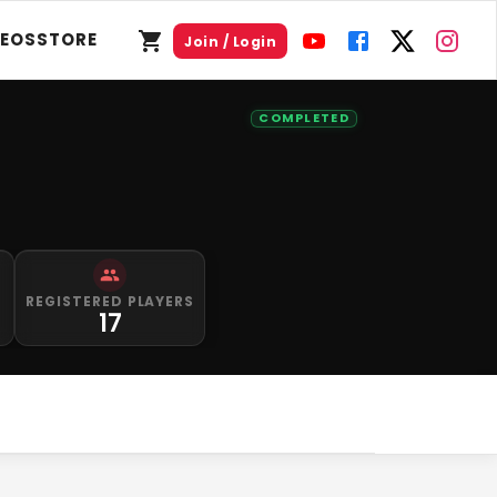
DEOS
STORE
Join / Login
COMPLETED
S
REGISTERED PLAYERS
17