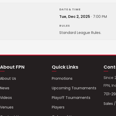
DATE & TIME
Tue, Dec 2, 2025
·
7:00 PM
RULES
Standard League Rules.
About FPN
Quick Links
Cont
Since 
About Us
Promotions
FPN, In
News
Upcoming Tournaments
701-2
Videos
Playoff Tournaments
Sales 
Venues
Players