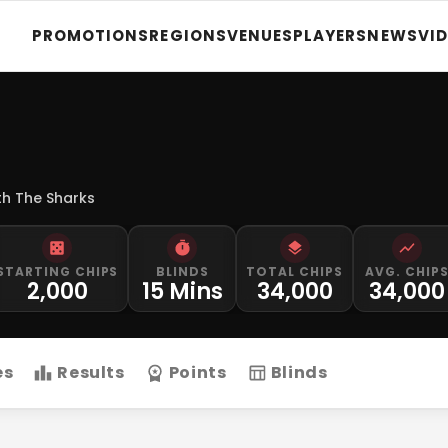
PROMOTIONS
REGIONS
VENUES
PLAYERS
NEWS
VI
th The Sharks
STARTING CHIPS
BLINDS
TOTAL CHIPS
AVG. CHIP
2,000
15 Mins
34,000
34,000
es
Results
Points
Blinds