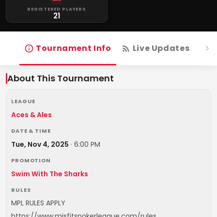
REGISTERED PLAYERS
21
Tournament Info
Live Updates
R
About This Tournament
LEAGUE
Aces & Ales
DATE & TIME
Tue, Nov 4, 2025
·
6:00 PM
PROMOTION
Swim With The Sharks
RULES
MPL RULES APPLY
https://www.misfitspokerleague.com/rules