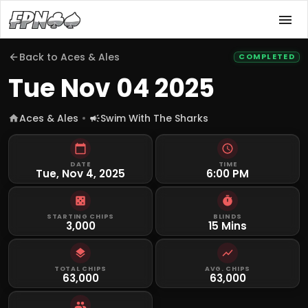
Back to
Aces & Ales
COMPLETED
Tue Nov 04 2025
Aces & Ales
Swim With The Sharks
DATE
TIME
Tue, Nov 4, 2025
6:00 PM
STARTING CHIPS
BLINDS
3,000
15 Mins
TOTAL CHIPS
AVG. CHIPS
63,000
63,000