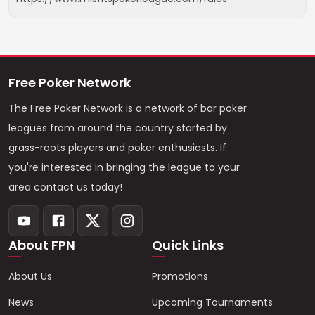
Free Poker Network
The Free Poker Network is a network of bar poker
leagues from around the country started by
grass-roots players and poker enthusiasts. If
you're interested in bringing the league to your
area contact us today!
About FPN
Quick Links
About Us
Promotions
News
Upcoming Tournaments