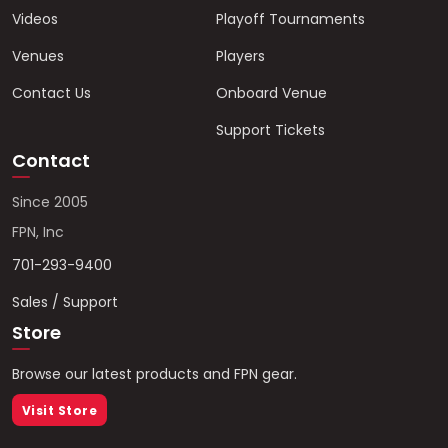
Videos
Playoff Tournaments
Venues
Players
Contact Us
Onboard Venue
Support Tickets
Contact
Since 2005
FPN, Inc
701-293-9400
Sales / Support
Store
Browse our latest products and FPN gear.
Visit Store