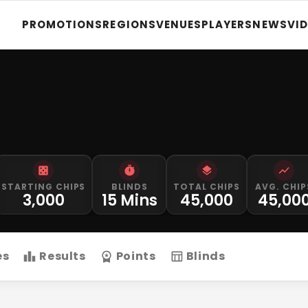
PROMOTIONS
REGIONS
VENUES
PLAYERS
NEWS
VI
STARTING CHIPS
BLINDS
TOTAL CHIPS
AVG. CHIP
3,000
15 Mins
45,000
45,00
es
Results
Points
Blinds