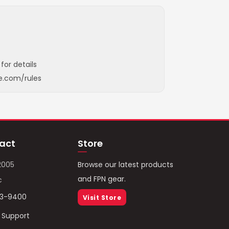
for details
e.com/rules
act
Store
2005
Browse our latest products
and FPN gear.
c
93-9400
Visit Store
/ Support