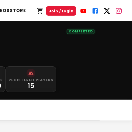
DEOS
STORE
Join / Login
COMPLETED
S
REGISTERED PLAYERS
0
15