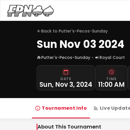
Back to
Putter's-Pecos-Sunday
Sun Nov 03 2024
Putter's-Pecos-Sunday
Royal Court
DATE
TIME
Sun, Nov 3, 2024
11:00 AM
Tournament Info
Live Updat
About This Tournament