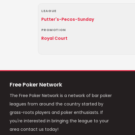
LEAGUE
Putter's-Pecos-Sunday
PROMOTION
Royal Court
Free Poker Network
The Free Poker Network is a network of bar poker
leagues from around the country started by
grass-roots players and poker enthusiasts. If
you're interested in bringing the league to your
area contact us today!