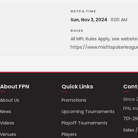
DATE & TIME
Sun, Nov 3, 2024
·
11:00 AM
RULES
All MPL Rules Apply, see website 
https://www.misfitspokerleagu
About FPN
Quick Links
Cont
Since 
About Us
Promotions
FPN, In
News
Upcoming Tournaments
701-2
Videos
Playoff Tournaments
Sales 
Venues
Players