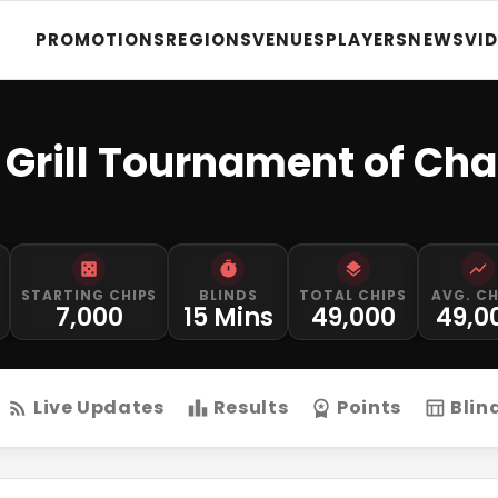
PROMOTIONS
REGIONS
VENUES
PLAYERS
NEWS
VI
 Grill Tournament of Ch
STARTING CHIPS
BLINDS
TOTAL CHIPS
AVG. CH
7,000
15 Mins
49,000
49,0
Live Updates
Results
Points
Blin