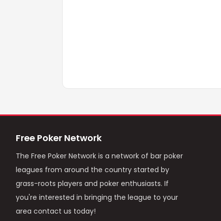
Free Poker Network
The Free Poker Network is a network of bar poker
leagues from around the country started by
grass-roots players and poker enthusiasts. If
you're interested in bringing the league to your
area contact us today!