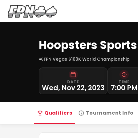
Hoopsters Sports
FPN Vegas $100K World Championship
DATE
TIME
Wed, Nov 22, 2023
7:00 PM
Qualifiers
Tournament Info