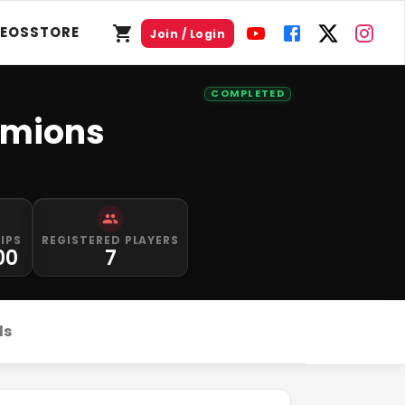
DEOS
STORE
Join / Login
COMPLETED
amions
IPS
REGISTERED PLAYERS
00
7
ds