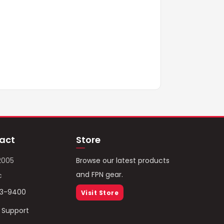
act
Store
2005
Browse our latest products
and FPN gear.
c
93-9400
Visit Store
/ Support