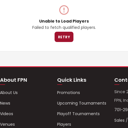
Unable to Load Players
Failed to fetch qualified players.
RETRY
About FPN
Quick Links
Cont
Since 
About Us
Promotions
FPN, In
News
Upcoming Tournaments
701-2
Videos
Playoff Tournaments
Sales 
Venues
Players