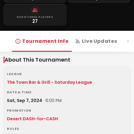
REGISTERED PLAYERS
27
Tournament Info
Live Updates
R
About This Tournament
LEAGUE
The Town Bar & Grill - Saturday League
DATE & TIME
Sat, Sep 7, 2024
·
6:00 PM
PROMOTION
Desert DASH-for-CASH
RULES