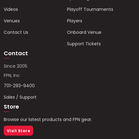
Videos
Playoff Tournaments
Venues
Players
Contact Us
Onboard Venue
Support Tickets
Contact
Since 2005
FPN, Inc
701-293-9400
Sales / Support
Store
Browse our latest products and FPN gear.
Visit Store