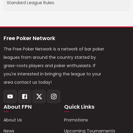
Standard League Rules.
Free Poker Network
The Free Poker Network is a network of bar poker
leagues from around the country started by
grass-roots players and poker enthusiasts. If
you're interested in bringing the league to your
area contact us today!
About FPN
Quick Links
About Us
Promotions
News
Upcoming Tournaments