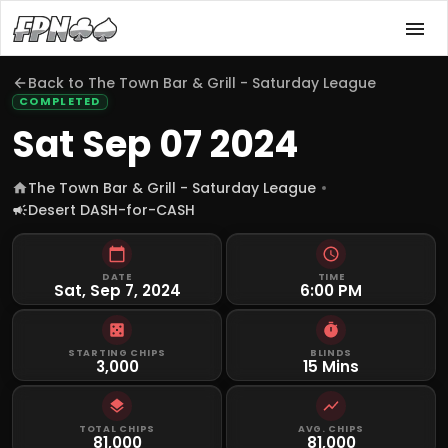
Back to
The Town Bar & Grill - Saturday League
COMPLETED
Sat Sep 07 2024
The Town Bar & Grill - Saturday League
Desert DASH-for-CASH
DATE
TIME
Sat, Sep 7, 2024
6:00 PM
STARTING CHIPS
BLINDS
3,000
15 Mins
TOTAL CHIPS
AVG. CHIPS
81,000
81,000