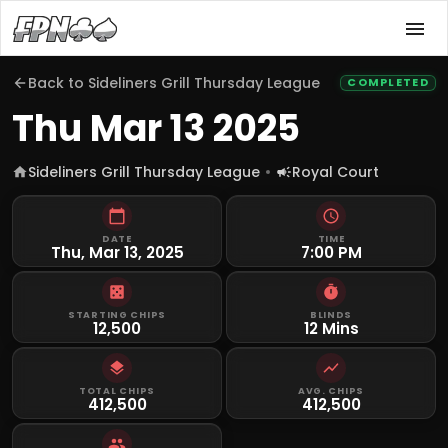
Back to
Sideliners Grill Thursday League
COMPLETED
Thu Mar 13 2025
Sideliners Grill Thursday League
Royal Court
DATE
TIME
Thu, Mar 13, 2025
7:00 PM
STARTING CHIPS
BLINDS
12,500
12 Mins
TOTAL CHIPS
AVG. CHIPS
412,500
412,500