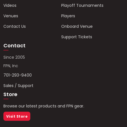
Videos
Playoff Tournaments
Venues
Players
Contact Us
Onboard Venue
Support Tickets
Contact
Since 2005
FPN, Inc
701-293-9400
Sales / Support
Store
Browse our latest products and FPN gear.
Visit Store