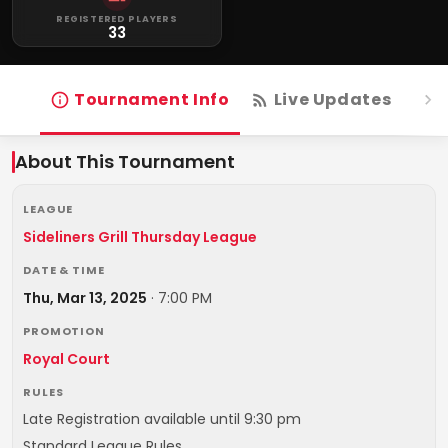
REGISTERED PLAYERS
33
Tournament Info
Live Updates
R
About This Tournament
LEAGUE
Sideliners Grill Thursday League
DATE & TIME
Thu, Mar 13, 2025
·
7:00 PM
PROMOTION
Royal Court
RULES
Late Registration available until 9:30 pm
Standard League Rules