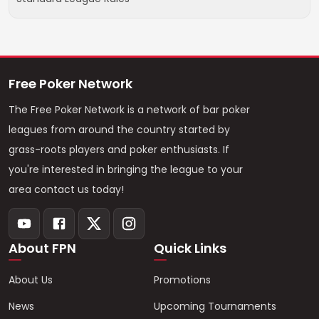
Free Poker Network
The Free Poker Network is a network of bar poker
leagues from around the country started by
grass-roots players and poker enthusiasts. If
you're interested in bringing the league to your
area contact us today!
About FPN
Quick Links
About Us
Promotions
News
Upcoming Tournaments