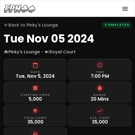
Back to
Pinky's Lounge
COMPLETED
Tue Nov 05 2024
Pinky's Lounge
Royal Court
DATE
TIME
Tue, Nov 5, 2024
7:00 PM
STARTING CHIPS
BLINDS
5,000
20 Mins
TOTAL CHIPS
AVG. CHIPS
35,000
35,000