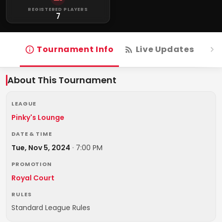
REGISTERED PLAYERS
7
Tournament Info
Live Updates
R
About This Tournament
LEAGUE
Pinky's Lounge
DATE & TIME
Tue, Nov 5, 2024
·
7:00 PM
PROMOTION
Royal Court
RULES
Standard League Rules