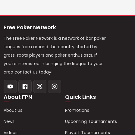
Free Poker Network
The Free Poker Network is a network of bar poker
leagues from around the country started by
grass-roots players and poker enthusiasts. If
you're interested in bringing the league to your
area contact us today!
About FPN
Quick Links
About Us
Promotions
News
Upcoming Tournaments
Videos
Playoff Tournaments