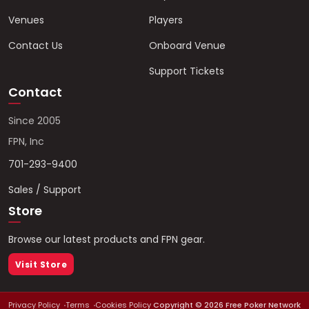
Venues
Players
Contact Us
Onboard Venue
Support Tickets
Contact
Since 2005
FPN, Inc
701-293-9400
Sales / Support
Store
Browse our latest products and FPN gear.
Visit Store
Privacy Policy
Terms
Cookies Policy
Copyright ©
2026
Free Poker Network