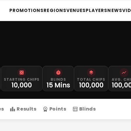
PROMOTIONS
REGIONS
VENUES
PLAYERS
NEWS
VI
STARTING CHIPS
BLINDS
TOTAL CHIPS
AVG. CH
10,000
15 Mins
100,000
100,0
es
Results
Points
Blinds