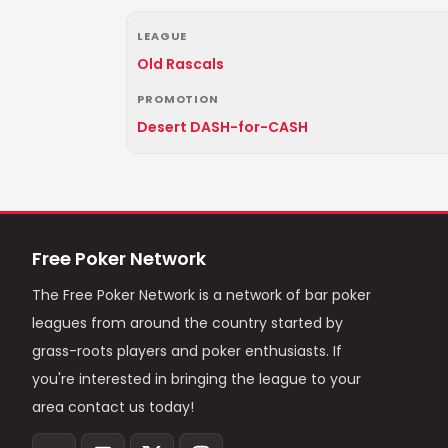
LEAGUE
Old Rascals
PROMOTION
Desert DASH-for-CASH
Free Poker Network
The Free Poker Network is a network of bar poker
leagues from around the country started by
grass-roots players and poker enthusiasts. If
you're interested in bringing the league to your
area contact us today!