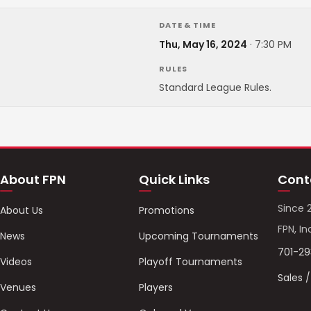
DATE & TIME
Thu, May 16, 2024
·
7:30 PM
RULES
Standard League Rules.
About FPN
Quick Links
Cont
Since 
About Us
Promotions
FPN, In
News
Upcoming Tournaments
701-2
Videos
Playoff Tournaments
Sales 
Venues
Players