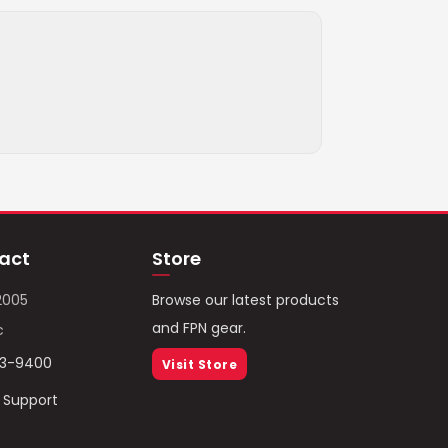
act
Store
2005
Browse our latest products
and FPN gear.
c
93-9400
Visit Store
/ Support