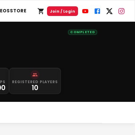
DEOS
STORE
Join / Login
COMPLETED
IPS
REGISTERED PLAYERS
00
10