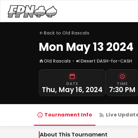
Back to
Old Rascals
Mon May 13 2024
Old Rascals
Desert DASH-for-CASH
DATE
TIME
Thu, May 16, 2024
7:30 PM
Tournament Info
Live Updat
About This Tournament