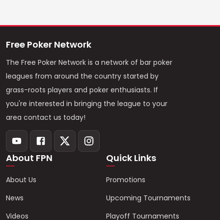
Free Poker Network
The Free Poker Network is a network of bar poker
leagues from around the country started by
grass-roots players and poker enthusiasts. If
you're interested in bringing the league to your
area contact us today!
About FPN
Quick Links
About Us
Promotions
News
Upcoming Tournaments
Videos
Playoff Tournaments