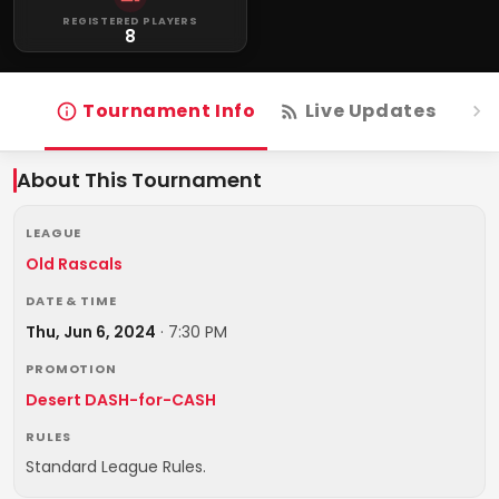
REGISTERED PLAYERS
8
Tournament Info
Live Updates
R
About This Tournament
LEAGUE
Old Rascals
DATE & TIME
Thu, Jun 6, 2024
·
7:30 PM
PROMOTION
Desert DASH-for-CASH
RULES
Standard League Rules.