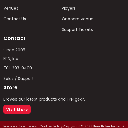
Venues
Players
Contact Us
Onboard Venue
Support Tickets
Contact
Since 2005
FPN, Inc
701-293-9400
Sales / Support
Store
Browse our latest products and FPN gear.
Visit Store
Privacy Policy
Terms
Cookies Policy
Copyright ©
2026
Free Poker Network