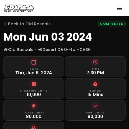
Back to
Old Rascals
COMPLETED
Mon Jun 03 2024
Old Rascals
Desert DASH-for-CASH
DATE
TIME
Thu, Jun 6, 2024
7:30 PM
STARTING CHIPS
BLINDS
10,000
15 Mins
TOTAL CHIPS
AVG. CHIPS
80,000
80,000