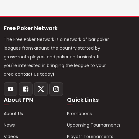
Free Poker Network
The Free Poker Network is a network of bar poker
leagues from around the country started by
grass-roots players and poker enthusiasts. If
you're interested in bringing the league to your
area contact us today!
About FPN
Quick Links
About Us
Promotions
News
Upcoming Tournaments
Videos
Playoff Tournaments