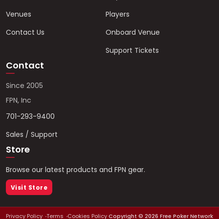
Venues
Players
Contact Us
Onboard Venue
Support Tickets
Contact
Since 2005
FPN, Inc
701-293-9400
Sales / Support
Store
Browse our latest products and FPN gear.
Visit Store
Privacy Policy
Terms
Cookies Policy
Copyright ©
2026
Free Poker Network