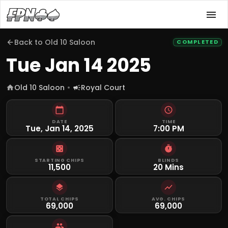
Back to
Old 10 Saloon
COMPLETED
Tue Jan 14 2025
Old 10 Saloon
Royal Court
DATE
TIME
Tue, Jan 14, 2025
7:00 PM
STARTING CHIPS
BLINDS
11,500
20 Mins
TOTAL CHIPS
AVG. CHIPS
69,000
69,000