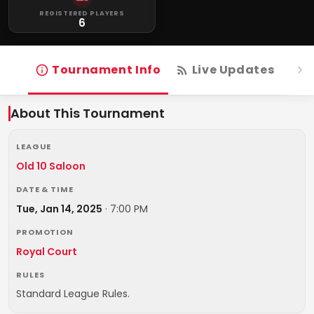
REGISTERED PLAYERS
6
Tournament Info
Live Updates
R
About This Tournament
LEAGUE
Old 10 Saloon
DATE & TIME
Tue, Jan 14, 2025
·
7:00 PM
PROMOTION
Royal Court
RULES
Standard League Rules.