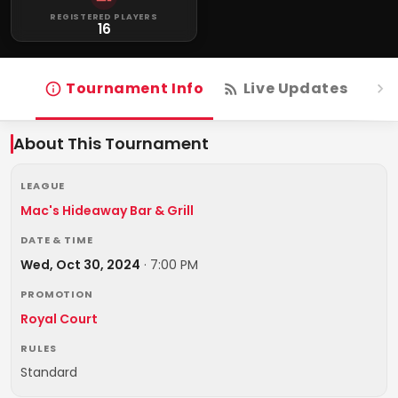
REGISTERED PLAYERS
16
Tournament Info
Live Updates
R
About This Tournament
LEAGUE
Mac's Hideaway Bar & Grill
DATE & TIME
Wed, Oct 30, 2024
·
7:00 PM
PROMOTION
Royal Court
RULES
Standard