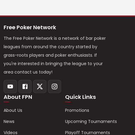
Free Poker Network
The Free Poker Network is a network of bar poker
leagues from around the country started by
grass-roots players and poker enthusiasts. If
you're interested in bringing the league to your
area contact us today!
About FPN
Quick Links
About Us
Promotions
News
Upcoming Tournaments
Videos
Playoff Tournaments