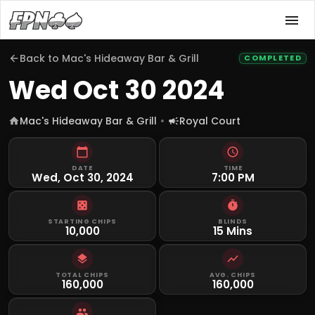
Back to
Mac's Hideaway Bar & Grill
COMPLETED
Wed Oct 30 2024
Mac's Hideaway Bar & Grill
Royal Court
DATE
TIME
Wed, Oct 30, 2024
7:00 PM
STARTING CHIPS
BLINDS
10,000
15 Mins
TOTAL CHIPS
AVG. CHIPS
160,000
160,000