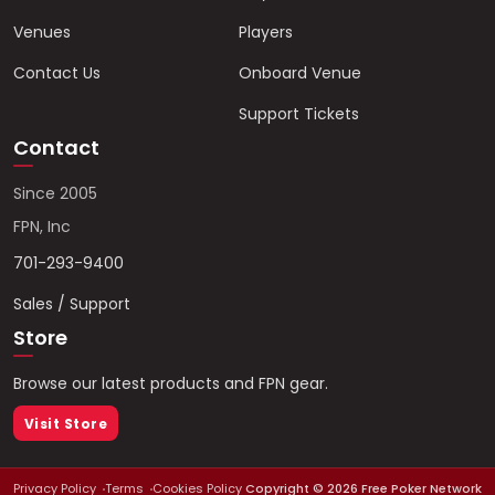
Venues
Players
Contact Us
Onboard Venue
Support Tickets
Contact
Since 2005
FPN, Inc
701-293-9400
Sales / Support
Store
Browse our latest products and FPN gear.
Visit Store
Privacy Policy
Terms
Cookies Policy
Copyright ©
2026
Free Poker Network