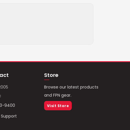
act
Store
2005
Browse our latest products
and FPN gear.
c
93-9400
Visit Store
/ Support