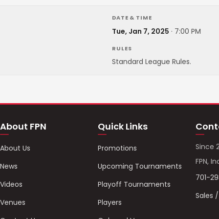
DATE & TIME
Tue, Jan 7, 2025
·
7:00 PM
RULES
Standard League Rules.
About FPN
Quick Links
Cont
Since 
About Us
Promotions
FPN, In
News
Upcoming Tournaments
701-2
Videos
Playoff Tournaments
Sales 
Venues
Players