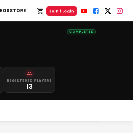
DEOS
STORE
Join / Login
COMPLETED
S
REGISTERED PLAYERS
13