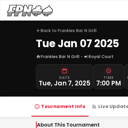
Back to
Frankies Bar N Grill
Tue Jan 07 2025
Frankies Bar N Grill
Royal Court
DATE
TIME
Tue, Jan 7, 2025
7:00 PM
Tournament Info
Live Updat
About This Tournament