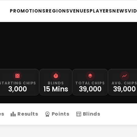
PROMOTIONS
REGIONS
VENUES
PLAYERS
NEWS
VI
STARTING CHIPS
BLINDS
TOTAL CHIPS
AVG. CHIP
3,000
15 Mins
39,000
39,000
es
Results
Points
Blinds