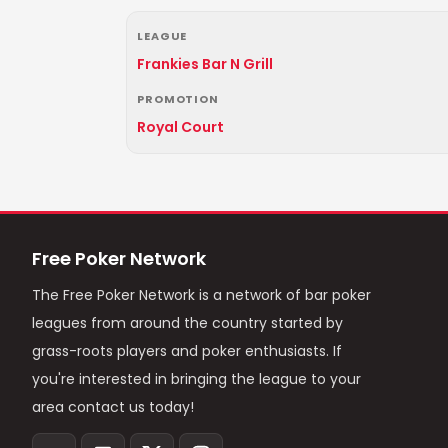
LEAGUE
Frankies Bar N Grill
PROMOTION
Royal Court
Free Poker Network
The Free Poker Network is a network of bar poker
leagues from around the country started by
grass-roots players and poker enthusiasts. If
you're interested in bringing the league to your
area contact us today!