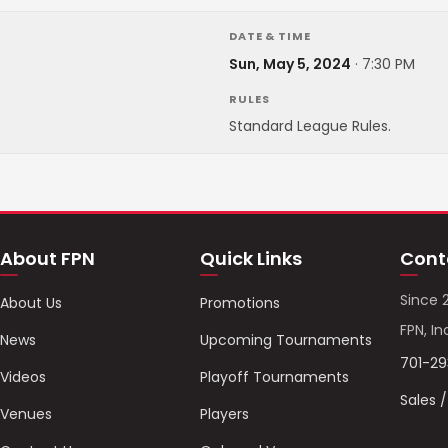
DATE & TIME
Sun, May 5, 2024
·
7:30 PM
RULES
Standard League Rules.
About FPN
Quick Links
Cont
Since 
About Us
Promotions
FPN, In
News
Upcoming Tournaments
701-2
Videos
Playoff Tournaments
Sales 
Venues
Players