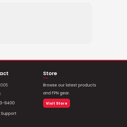
act
Store
2005
Browse our latest products
and FPN gear.
c
93-9400
Visit Store
/ Support