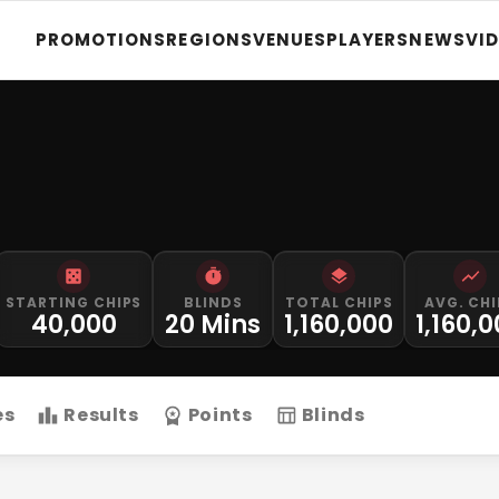
PROMOTIONS
REGIONS
VENUES
PLAYERS
NEWS
VI
STARTING CHIPS
BLINDS
TOTAL CHIPS
AVG. CHI
40,000
20 Mins
1,160,000
1,160,
es
Results
Points
Blinds