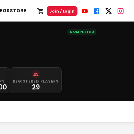
DEOS
STORE
Join / Login
COMPLETED
PS
REGISTERED PLAYERS
000
29