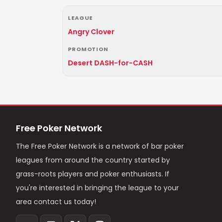
LEAGUE
Angry Clover
PROMOTION
Desert DASH-for-CASH
Free Poker Network
The Free Poker Network is a network of bar poker
leagues from around the country started by
grass-roots players and poker enthusiasts. If
you're interested in bringing the league to your
area contact us today!