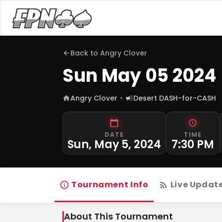
Back to
Angry Clover
Sun May 05 2024
Angry Clover
Desert DASH-for-CASH
DATE
TIME
Sun, May 5, 2024
7:30 PM
Tournament Info
Live Updat
About This Tournament