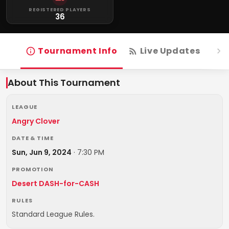
REGISTERED PLAYERS
36
Tournament Info
Live Updates
R
About This Tournament
LEAGUE
Angry Clover
DATE & TIME
Sun, Jun 9, 2024
·
7:30 PM
PROMOTION
Desert DASH-for-CASH
RULES
Standard League Rules.