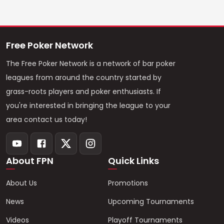
Free Poker Network
The Free Poker Network is a network of bar poker
leagues from around the country started by
grass-roots players and poker enthusiasts. If
you're interested in bringing the league to your
area contact us today!
About FPN
Quick Links
About Us
Promotions
News
Upcoming Tournaments
Videos
Playoff Tournaments