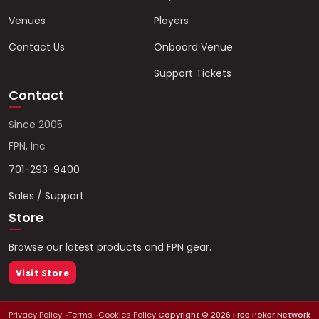
Venues
Players
Contact Us
Onboard Venue
Support Tickets
Contact
Since 2005
FPN, Inc
701-293-9400
Sales / Support
Store
Browse our latest products and FPN gear.
Visit Store
Privacy Policy
Terms
Cookies Policy
Copyright ©
2026
Free Poker Network