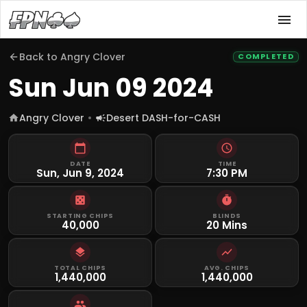
Back to
Angry Clover
COMPLETED
Sun Jun 09 2024
Angry Clover
Desert DASH-for-CASH
DATE
TIME
Sun, Jun 9, 2024
7:30 PM
STARTING CHIPS
BLINDS
40,000
20 Mins
TOTAL CHIPS
AVG. CHIPS
1,440,000
1,440,000