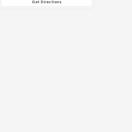
Get Directions