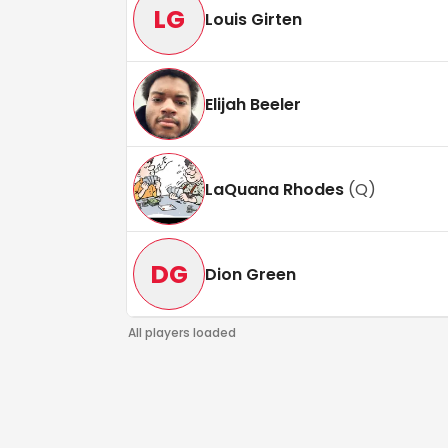
LG
Louis Girten
Elijah Beeler
LaQuana Rhodes
(
Q
)
DG
Dion Green
All players loaded