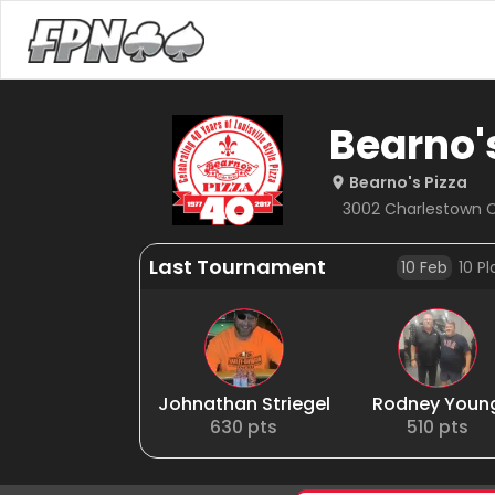
Bearno'
Bearno's Pizza
3002 Charlestown Cr
Last Tournament
10 Feb
10
Pl
Johnathan Striegel
Rodney Youn
630
pts
510
pts