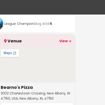
League Champion
|
Avg Attd:
5
Venue
View →
Bearno's Pizza
3002 Charlestown Crossing, New Albany, IN
47150, USA, New Albany, IN, 47150