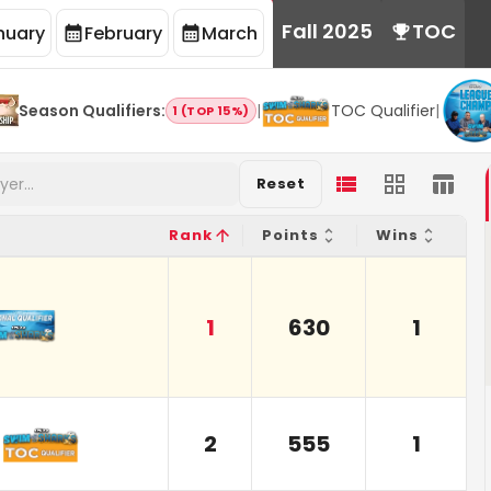
Fall 2025
TOC
nuary
February
March
Season Qualifiers
:
|
TOC Qualifier
|
1 (TOP 15%)
Reset
Rank
Points
Wins
1
630
1
2
555
1