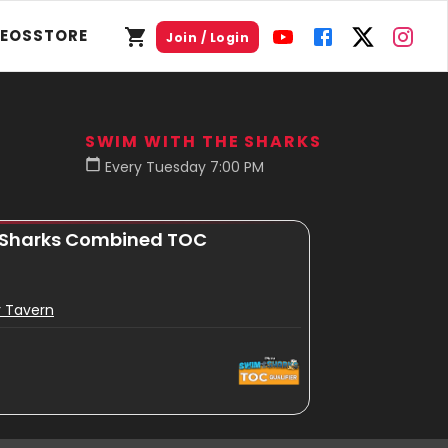
DEOS
STORE
Join / Login
SWIM WITH THE SHARKS
Every Tuesday 7:00 PM
 Sharks Combined TOC
r Tavern