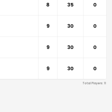
8
35
0
9
30
0
9
30
0
9
30
0
Total Players:
11