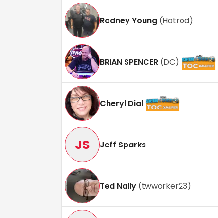
Rodney Young
(
Hotrod
)
BRIAN SPENCER
(
DC
)
Cheryl Dial
JS
Jeff Sparks
Ted Nally
(
twworker23
)