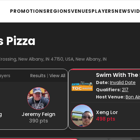
PROMOTIONS
REGIONS
VENUES
PLAYERS
NEWS
VI
s Pizza
ossing, New Albany, IN 47150, USA, New Albany, IN
Swim With The
ayers
Results
|
View All
Date:
Invalid Date
Qualifiers:
217
Host Venue:
Bon Ai
Xeng Lor
g
Jeremy Feign
498
pts
390
pts