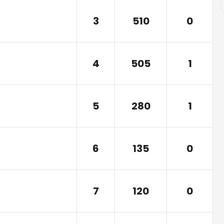
3
510
0
4
505
1
5
280
1
6
135
0
7
120
0