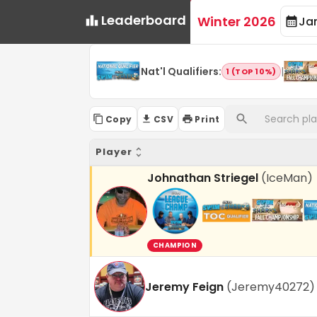
Leaderboard
Winter 2026
Ja
Nat'l Qualifiers
:
|
1 (TOP 10%)
Copy
CSV
Print
Player
Johnathan Striegel
(
IceMan
)
CHAMPION
Jeremy Feign
(
Jeremy40272
)