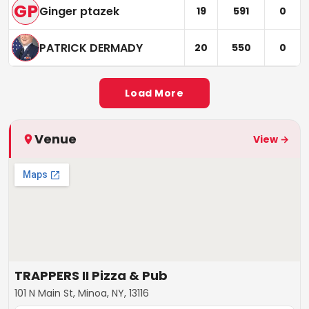
GP
Ginger ptazek
19
591
0
PATRICK DERMADY
20
550
0
Load More
Venue
View →
TRAPPERS II Pizza & Pub
101 N Main St, Minoa, NY, 13116