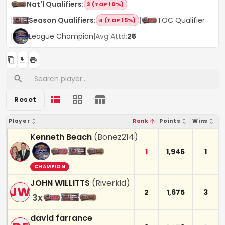
Nat'l Qualifiers
:
3 (TOP 10%)
|
Season Qualifiers
:
|
TOC Qualifier
4 (TOP 15%)
|
League Champion
|
Avg Attd:
25
Reset
Player
Rank
Points
Wins
Kenneth Beach
(
Bonez214
)
1
1,946
1
CHAMPION
JOHN WILLITTS
(
Riverkid
)
JW
2
1,675
3
3
x
david farrance