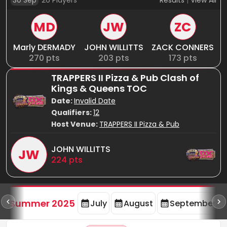
30 Sep
26
Players
Results
|
View All
MD
JW
ZC
Marly DERMADY
JOHN WILLITTS
ZACK CONNERS
270
pts
203
pts
173
pts
TRAPPERS II Pizza & Pub Clash of
Kings & Queens TOC
Date:
Invalid Date
Qualifiers:
12
Host Venue:
TRAPPERS II Pizza & Pub
JOHN WILLITTS
JW
224
pts
d
Summer 2025
July
August
September