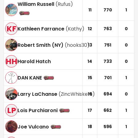
William Russell
(
Rufus
)
11
770
1
KF
Kathleen Farrance
(
Kathy
)
12
763
0
Robert Smith (NY)
(
hooks30
)
13
751
0
HH
Harold Hatch
14
733
0
DAN KANE
15
701
1
Larry LaChanse
(
ZincWhiskers
)
16
694
0
LP
Lois Purchiaroni
17
662
1
Joe Vulcano
18
596
1