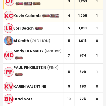
DF
3
1,253
1
KC
Kevin Colomb
4
1,205
1
LB
Lori Beach
5
1,091
1
Al Smith
(
OLD LION
)
6
1,016
0
Marly DERMADY
(
MarBar
)
MD
7
974
1
PAUL FINKELSTEIN
(
FINK
)
PF
8
829
1
KV
KAREN VALENTINE
9
793
0
BN
Brad Nott
10
776
0