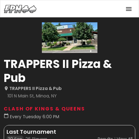
TRAPPERS II Pizza &
Pub
TRAPPERS II Pizza & Pub
101 N Main St, Minoa, NY
CLASH OF KINGS & QUEENS
Every Tuesday 6:00 PM
Last Tournament