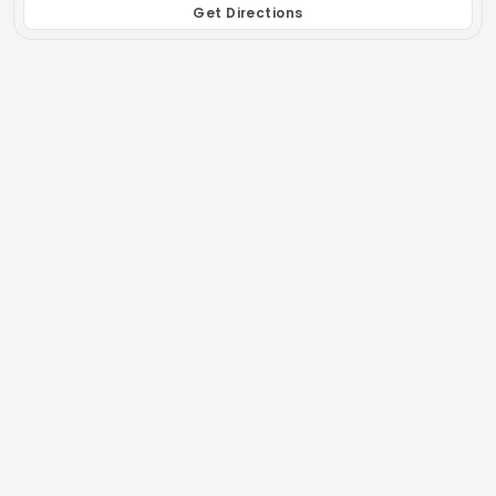
Get Directions