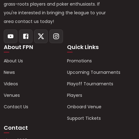
grass-roots players and poker enthusiasts. If
you're interested in bringing the league to your
area contact us today!
About FPN
Quick Links
About Us
Promotions
News
Upcoming Tournaments
Videos
Playoff Tournaments
Venues
Players
Contact Us
Onboard Venue
Support Tickets
Contact