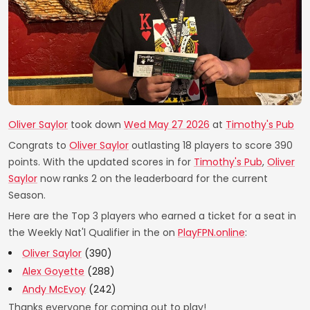
Oliver Saylor
took down
Wed May 27 2026
at
Timothy's Pub
Congrats to
Oliver Saylor
outlasting 18 players to score 390
points. With the updated scores in for
Timothy's Pub
,
Oliver
Saylor
now ranks 2 on the leaderboard for the current
Season.
Here are the Top 3 players who earned a ticket for a seat in
the Weekly Nat'l Qualifier in the on
PlayFPN.online
:
Oliver Saylor
(390)
Alex Goyette
(288)
Andy McEvoy
(242)
Thanks everyone for coming out to play!