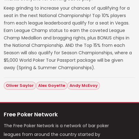
Keep grinding to increase your chances of qualifying for a
seat in the next National Championship! Top 10% players
from each league leaderboard qualify for a seat in Vegas.
Earn League Champ status to earn the coveted League
Champ Medallion and bragging rights, plus BONUS chips in
the National Championship. AND the Top 15% from each
Season will also qualify for Season Championships, where a
$5,000 World Poker Tour Passport package will be given
away (Spring & Summer Championships).
Oliver Saylor
Alex Goyette
Andy McEvoy
Free Poker Network
The Free Poker Network is a network of bar poker
leagues from around the country started by