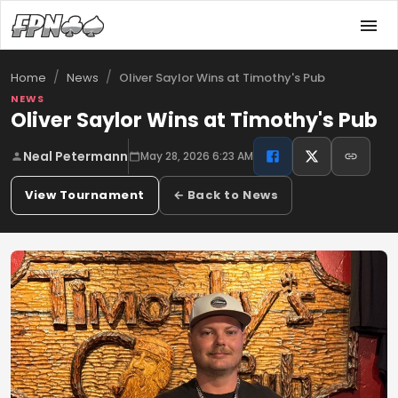
/
/
Oliver Saylor Wins at Timothy's Pub
Home
News
NEWS
Oliver Saylor Wins at Timothy's Pub
Neal Petermann
May 28, 2026 6:23 AM
View Tournament
← Back to News