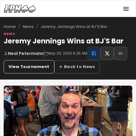
/
/
Jeremy Jennings Wins at BJ'S Bar
Home
News
NEWS
Jeremy Jennings Wins at BJ'S Bar
Neal Petermann
May 29, 2026 6:26 AM
View Tournament
← Back to News