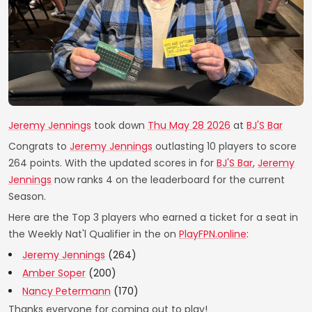
Jeremy Jennings
took down
Thu May 28 2026
at
BJ'S Bar
Congrats to
Jeremy Jennings
outlasting 10 players to score
264 points. With the updated scores in for
BJ'S Bar
,
Jeremy
Jennings
now ranks 4 on the leaderboard for the current
Season.
Here are the Top 3 players who earned a ticket for a seat in
the Weekly Nat'l Qualifier in the on
PlayFPN.online
:
Jeremy Jennings
(264)
Amber Soper
(200)
Nancy Petermann
(170)
Thanks everyone for coming out to play!