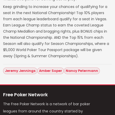
Keep grinding to increase your chances of qualifying for a
seat in the next National Championship! Top 10% players
from each league leaderboard qualify for a seat in Vegas.
Earn League Champ status to earn the coveted League
Champ Medallion and bragging rights, plus BONUS chips in
the National Championship. AND the Top 15% from each
Season will also qualify for Season Championships, where a
$5,000 World Poker Tour Passport package will be given
away (Spring & Summer Championships).
Jeremy Jennings
Amber Soper
Nancy Petermann
Free Poker Network
The Free Poker Network is a network of bar poker
leagues from around the country started by