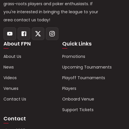
grass-roots players and poker enthusiasts. If
you're interested in bringing the league to your
area contact us today!
About FPN
Quick Links
About Us
Promotions
News
Upcoming Tournaments
Videos
Playoff Tournaments
Venues
Players
Contact Us
Onboard Venue
Support Tickets
Contact