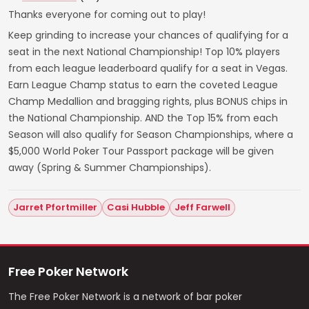
Thanks everyone for coming out to play!
Keep grinding to increase your chances of qualifying for a
seat in the next National Championship! Top 10% players
from each league leaderboard qualify for a seat in Vegas.
Earn League Champ status to earn the coveted League
Champ Medallion and bragging rights, plus BONUS chips in
the National Championship. AND the Top 15% from each
Season will also qualify for Season Championships, where a
$5,000 World Poker Tour Passport package will be given
away (Spring & Summer Championships).
Jarret Pfortmiller
Casi Hubble
Jeff Farwell
Free Poker Network
The Free Poker Network is a network of bar poker