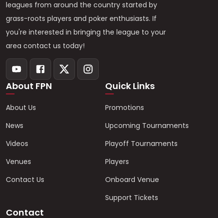
leagues from around the country started by
grass-roots players and poker enthusiasts. If
you're interested in bringing the league to your
area contact us today!
About FPN
Quick Links
About Us
Promotions
News
Upcoming Tournaments
Videos
Playoff Tournaments
Venues
Players
Contact Us
Onboard Venue
Support Tickets
Contact