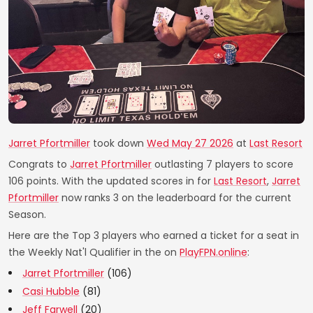
Jarret Pfortmiller
took down
Wed May 27 2026
at
Last Resort
Congrats to
Jarret Pfortmiller
outlasting 7 players to score
106 points. With the updated scores in for
Last Resort
,
Jarret
Pfortmiller
now ranks 3 on the leaderboard for the current
Season.
Here are the Top 3 players who earned a ticket for a seat in
the Weekly Nat'l Qualifier in the on
PlayFPN.online
:
Jarret Pfortmiller
(106)
Casi Hubble
(81)
Jeff Farwell
(20)