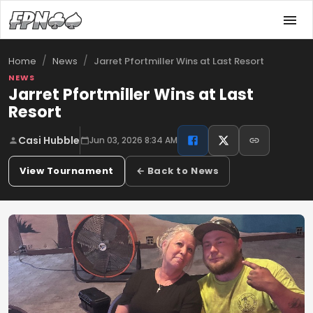
/
/
Jarret Pfortmiller Wins at Last Resort
Home
News
NEWS
Jarret Pfortmiller Wins at Last
Resort
Casi Hubble
Jun 03, 2026 8:34 AM
View Tournament
← Back to News