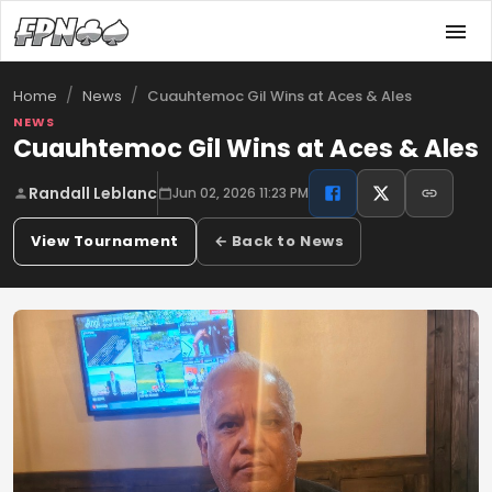
/
/
Cuauhtemoc Gil Wins at Aces & Ales
Home
News
NEWS
Cuauhtemoc Gil Wins at Aces & Ales
Randall Leblanc
Jun 02, 2026 11:23 PM
View Tournament
← Back to News