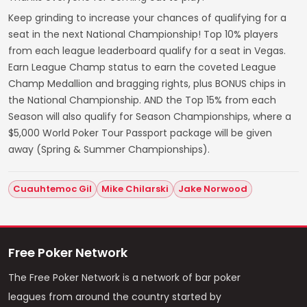
Keep grinding to increase your chances of qualifying for a
seat in the next National Championship! Top 10% players
from each league leaderboard qualify for a seat in Vegas.
Earn League Champ status to earn the coveted League
Champ Medallion and bragging rights, plus BONUS chips in
the National Championship. AND the Top 15% from each
Season will also qualify for Season Championships, where a
$5,000 World Poker Tour Passport package will be given
away (Spring & Summer Championships).
Cuauhtemoc Gil
Mike Chilarski
Jake Norwood
Free Poker Network
The Free Poker Network is a network of bar poker
leagues from around the country started by