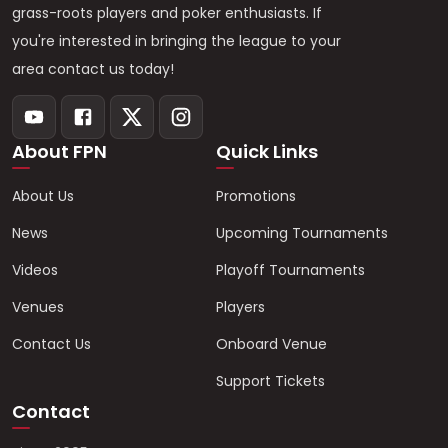
grass-roots players and poker enthusiasts. If
you're interested in bringing the league to your
area contact us today!
About FPN
Quick Links
About Us
Promotions
News
Upcoming Tournaments
Videos
Playoff Tournaments
Venues
Players
Contact Us
Onboard Venue
Support Tickets
Contact