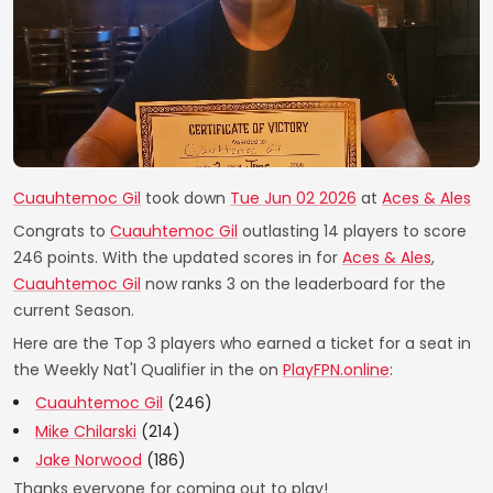
Cuauhtemoc Gil
took down
Tue Jun 02 2026
at
Aces & Ales
Congrats to
Cuauhtemoc Gil
outlasting 14 players to score
246 points. With the updated scores in for
Aces & Ales
,
Cuauhtemoc Gil
now ranks 3 on the leaderboard for the
current Season.
Here are the Top 3 players who earned a ticket for a seat in
the Weekly Nat'l Qualifier in the on
PlayFPN.online
:
Cuauhtemoc Gil
(246)
Mike Chilarski
(214)
Jake Norwood
(186)
Thanks everyone for coming out to play!