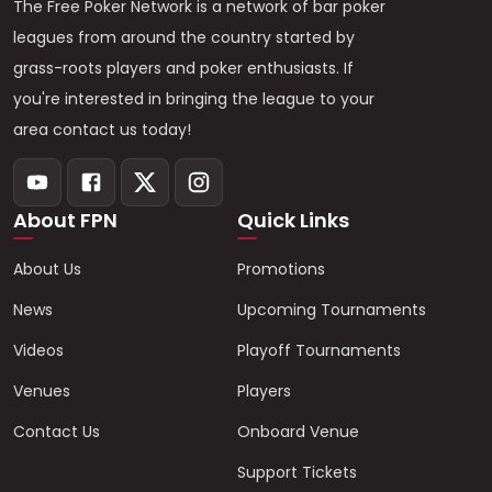
The Free Poker Network is a network of bar poker
leagues from around the country started by
grass-roots players and poker enthusiasts. If
you're interested in bringing the league to your
area contact us today!
About FPN
Quick Links
About Us
Promotions
News
Upcoming Tournaments
Videos
Playoff Tournaments
Venues
Players
Contact Us
Onboard Venue
Support Tickets