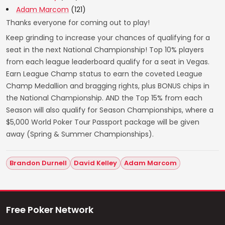
Adam Marcom
(121)
Thanks everyone for coming out to play!
Keep grinding to increase your chances of qualifying for a
seat in the next National Championship! Top 10% players
from each league leaderboard qualify for a seat in Vegas.
Earn League Champ status to earn the coveted League
Champ Medallion and bragging rights, plus BONUS chips in
the National Championship. AND the Top 15% from each
Season will also qualify for Season Championships, where a
$5,000 World Poker Tour Passport package will be given
away (Spring & Summer Championships).
Brandon Durnell
David Kelley
Adam Marcom
Free Poker Network