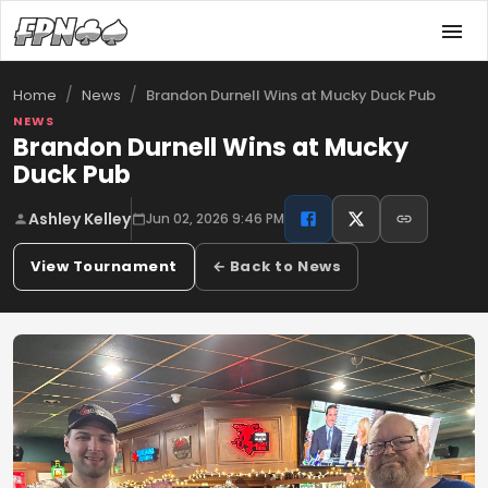
/
/
Brandon Durnell Wins at Mucky Duck Pub
Home
News
NEWS
Brandon Durnell Wins at Mucky
Duck Pub
Ashley Kelley
Jun 02, 2026 9:46 PM
View Tournament
← Back to News