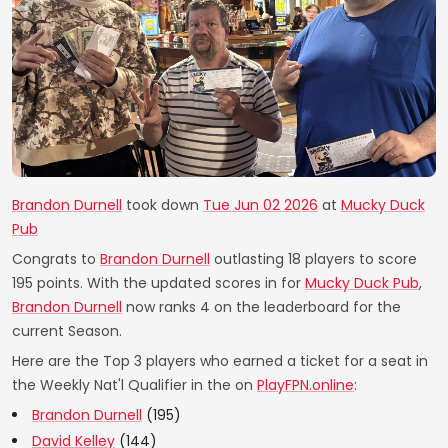
Brandon Durnell
took down
Tue Jun 02 2026
at
Mucky Duck
Pub
Congrats to
Brandon Durnell
outlasting 18 players to score
195 points. With the updated scores in for
Mucky Duck Pub
,
Brandon Durnell
now ranks 4 on the leaderboard for the
current Season.
Here are the Top 3 players who earned a ticket for a seat in
the Weekly Nat'l Qualifier in the on
PlayFPN.online
:
Brandon Durnell
(195)
David Kelley
(144)